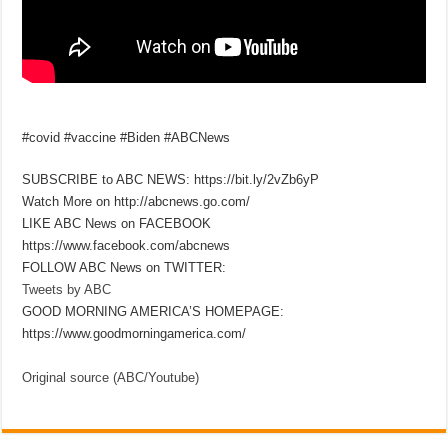
#covid #vaccine #Biden #ABCNews
SUBSCRIBE to ABC NEWS: https://bit.ly/2vZb6yP
Watch More on http://abcnews.go.com/
LIKE ABC News on FACEBOOK
https://www.facebook.com/abcnews
FOLLOW ABC News on TWITTER:
Tweets by ABC
GOOD MORNING AMERICA’S HOMEPAGE:
https://www.goodmorningamerica.com/
Original source (ABC/Youtube)