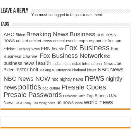
Leave a Reply
You must be
logged in
to post a comment.
Tags
Breaking News
Business
ABC
business
Biden
news
cricket
cricket news
current events
espn
espncricinfo
espn
Fox Business
FBN
fox biz
Fox
cricket
Evening News
Fox Business Network
fox
Business Channel
health
business news
Joe
International News
india
india cricket
lester holt
NBC News
Biden
Making A Difference
National News
news
NBC News NOW
nightly
nbc nightly news
politics
Presale Codes
news
pop culture
Presale Passwords
U.S.
Top Stories
President Biden
world news
us news
News
USA Today
usa today news
Video