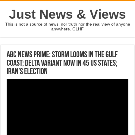
Just News & Views
This is not a source of news, nor truth nor the real view of anyone
anywhere. GLHF
ABC News Prime: Storm looms in the Gulf
coast; Delta variant now in 45 US states;
Iran’s election