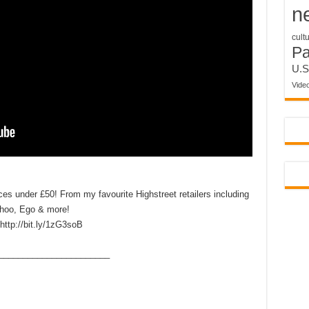
n
cult
P
U.S
Vide
eces under £50! From my favourite Highstreet retailers including
ohoo, Ego & more!
http://bit.ly/1zG3soB
____­___________________