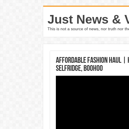
Just News & 
This is not a source of news, nor truth nor 
AFFORDABLE FASHION HAUL | 
Selfridge, Boohoo