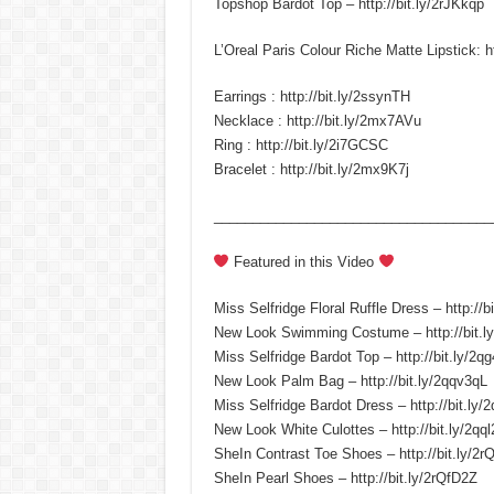
Topshop Bardot Top – http://bit.ly/2rJKkqp
L’Oreal Paris Colour Riche Matte Lipstick: ht
Earrings : http://bit.ly/2ssynTH
Necklace : http://bit.ly/2mx7AVu
Ring : http://bit.ly/2i7GCSC
Bracelet : http://bit.ly/2mx9K7j
____________________________________
Featured in this Video
Miss Selfridge Floral Ruffle Dress – http://b
New Look Swimming Costume – http://bit.
Miss Selfridge Bardot Top – http://bit.ly/2qg
New Look Palm Bag – http://bit.ly/2qqv3qL
Miss Selfridge Bardot Dress – http://bit.ly
New Look White Culottes – http://bit.ly/2qq
SheIn Contrast Toe Shoes – http://bit.ly/2r
SheIn Pearl Shoes – http://bit.ly/2rQfD2Z