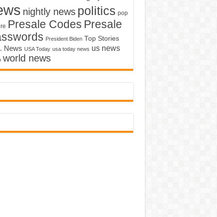
ews
politics
nightly news
pop
Presale Codes
Presale
ure
asswords
Top Stories
President Biden
us news
. News
USA Today
usa today news
world news
o