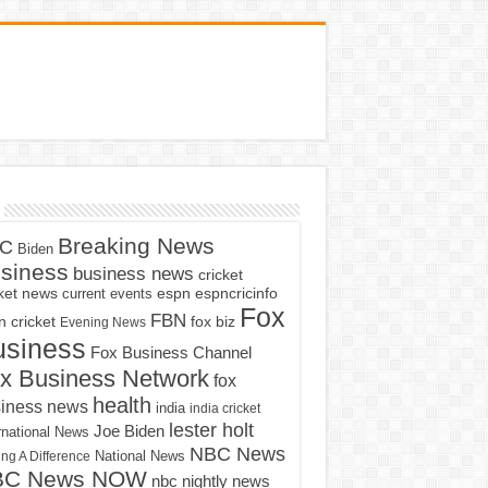
Breaking News
C
Biden
siness
business news
cricket
cket news
current events
espn
espncricinfo
Fox
FBN
fox biz
 cricket
Evening News
usiness
Fox Business Channel
x Business Network
fox
health
iness news
india
india cricket
lester holt
Joe Biden
rnational News
NBC News
ng A Difference
National News
BC News NOW
nbc nightly news