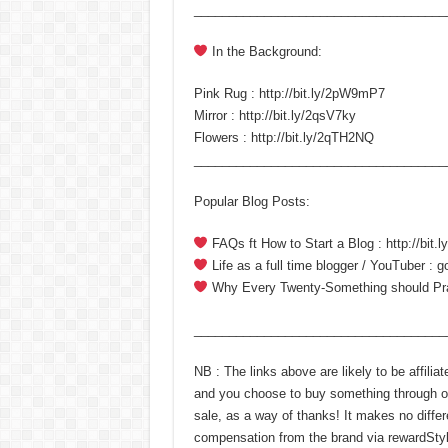
____________________________________
In the Background:
Pink Rug : http://bit.ly/2pW9mP7
Mirror : http://bit.ly/2qsV7ky
Flowers : http://bit.ly/2qTH2NQ
____________________________________
Popular Blog Posts:
FAQs ft How to Start a Blog : http://bit
Life as a full time blogger / YouTuber : 
Why Every Twenty-Something should Pract
____________________________________
NB : The links above are likely to be affili
and you choose to buy something through on
sale, as a way of thanks! It makes no differ
compensation from the brand via rewardStyle.