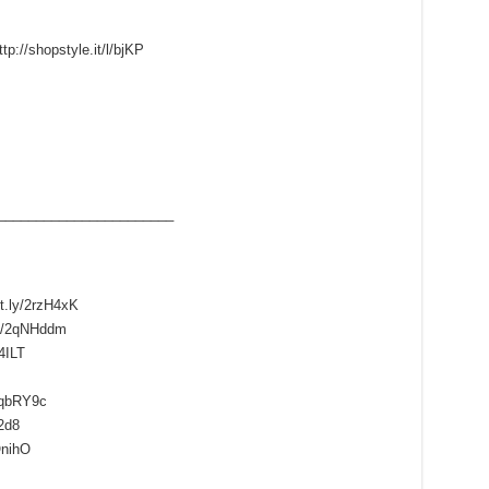
tp://shopstyle.it/l/bjKP
____­___________________
it.ly/2rzH4xK
ly/2qNHddm
4ILT
/2qbRY9c
l2d8
QnihO