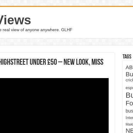
Views
the real view of anyone anywhere. GLHF
Tags
Highstreet Under £50 – New Look, Miss
AB
Bu
cri
espn
B
Fo
bus
Inte
Maki
N