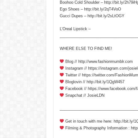
Boohoo Cold Shoulder – http://bit.ly/2h79iH
Ego Shoes – http://bit.ly/2qT4VoO
Gucci Dupes – http://bit.ly/2sLtOGY
L’Oreal Lipstick –
____________________________________
WHERE ELSE TO FIND ME!
Blog // http://www.fashionmumblr.com
Instagram // https://instagram.com/josiel
Twitter // https://twitter.com/FashionMum
Bloglovin // http://bit.ly/1QgW457
Facebook // https://www.facebook.com/
Snapchat // JosieLDN
____________________________________
Get in touch with me here: http://bit.ly
Filming & Photography Information : http