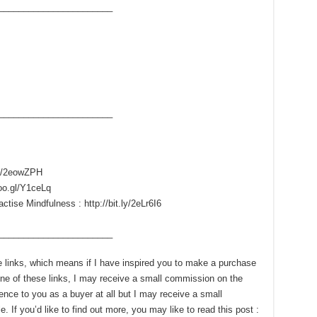
____­___________________
____­___________________
.ly/2eowZPH
goo.gl/Y1ceLq
ise Mindfulness : http://bit.ly/2eLr6I6
____­___________________
ate links, which means if I have inspired you to make a purchase
e of these links, I may receive a small commission on the
ence to you as a buyer at all but I may receive a small
 If you’d like to find out more, you may like to read this post :