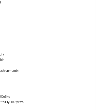
g
____­___________________
dn/
blr
fashionmumblr
____­___________________
/1QCe5xe
://bit.ly/1K3yPxa