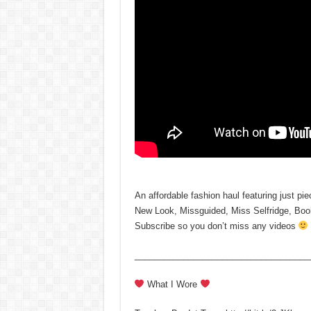
An affordable fashion haul featuring just pi
New Look, Missguided, Miss Selfridge, Bo
Subscribe so you don’t miss any videos
____________________________________
What I Wore