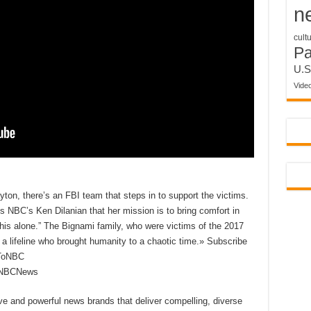
n
cult
P
U.S
Vide
yton, there’s an FBI team that steps in to support the victims.
ls NBC’s Ken Dilanian that her mission is to bring comfort in
 this alone.” The Bignami family, who were victims of the 2017
lifeline who brought humanity to a chaotic time.» Subscribe
eToNBC
reNBCNews
ive and powerful news brands that deliver compelling, diverse