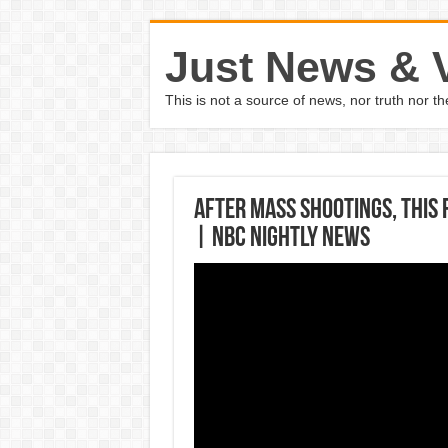
Just News & 
This is not a source of news, nor truth nor 
After Mass Shootings, This 
| NBC Nightly News