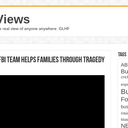
Views
the real view of anyone anywhere. GLHF
Tags
FBI Team Helps Families Through Tragedy
AB
Bu
cri
espn
B
Fo
bus
Inte
Maki
N