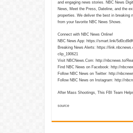
and engaging news stories. NBC News Dig
News, Meet the Press, Dateline, and the exi
properties. We deliver the best in breaking
from your favorite NBC News Shows.
Connect with NBC News Online!
NBC News App: https://smart.link/5d0cd9d
Breaking News Alerts: https://link.nbcnew
clip_190621
Visit NBCNews.Com: http://nbcnews.to/R
Find NBC News on Facebook: http://nbcne
Follow NBC News on Twitter: http://nbcnew
Follow NBC News on Instagram: http://nbc
After Mass Shootings, This FBI Team Help
source