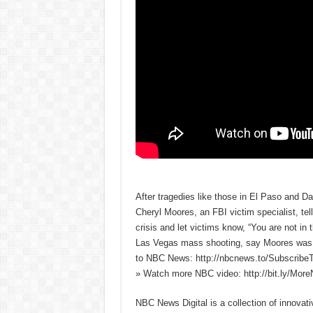
After tragedies like those in El Paso and Da
Cheryl Moores, an FBI victim specialist, tel
crisis and let victims know, “You are not in
Las Vegas mass shooting, say Moores was a 
to NBC News: http://nbcnews.to/Subscrib
» Watch more NBC video: http://bit.ly/Mo
NBC News Digital is a collection of innovat