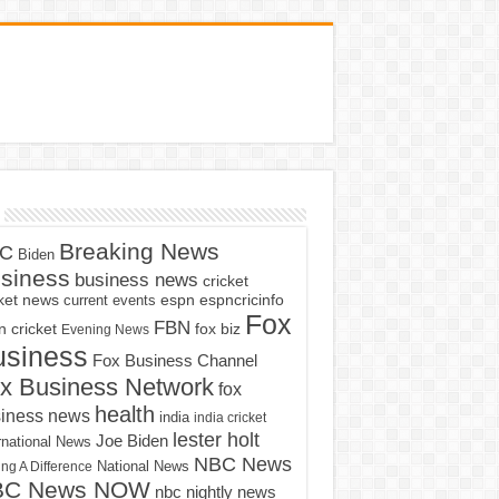
Breaking News
C
Biden
siness
business news
cricket
cket news
current events
espn
espncricinfo
Fox
FBN
fox biz
 cricket
Evening News
usiness
Fox Business Channel
x Business Network
fox
health
iness news
india
india cricket
lester holt
Joe Biden
rnational News
NBC News
ng A Difference
National News
BC News NOW
nbc nightly news