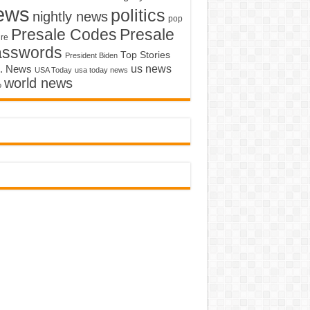
ews
politics
nightly news
pop
Presale Codes
Presale
ure
asswords
Top Stories
President Biden
us news
. News
USA Today
usa today news
world news
o