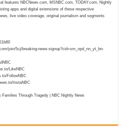
ital features NBCNews.com, MSNBC.com, TODAY.com, Nightly
sting apps and digital extensions of these respective
 news, live video coverage, original journalism and segments
f61b80
s.com/join/5cj/breaking-news-signup?cid=sm_npd_nn_yt_bn-
eadNBC
ws.to/LikeNBC
s.to/FollowNBC
news.to/InstaNBC
s Families Through Tragedy | NBC Nightly News