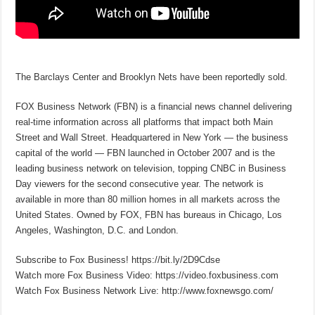
The Barclays Center and Brooklyn Nets have been reportedly sold.
FOX Business Network (FBN) is a financial news channel delivering
real-time information across all platforms that impact both Main
Street and Wall Street. Headquartered in New York — the business
capital of the world — FBN launched in October 2007 and is the
leading business network on television, topping CNBC in Business
Day viewers for the second consecutive year. The network is
available in more than 80 million homes in all markets across the
United States. Owned by FOX, FBN has bureaus in Chicago, Los
Angeles, Washington, D.C. and London.
Subscribe to Fox Business! https://bit.ly/2D9Cdse
Watch more Fox Business Video: https://video.foxbusiness.com
Watch Fox Business Network Live: http://www.foxnewsgo.com/