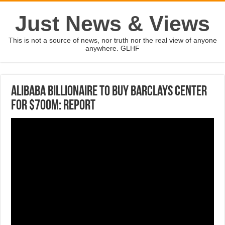
Just News & Views
This is not a source of news, nor truth nor the real view of anyone
anywhere. GLHF
Alibaba billionaire to buy Barclays Center
for $700M: Report