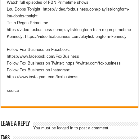
Watch full episodes of FBN Primetime shows
Lou Dobbs Tonight: https://video.foxbusiness.com/playlist/longform-
lou-dobbs-tonight
Trish Regan Primetime:
https://video.foxbusiness.com/playlist/longform-trish-regan-primetime
Kennedy: https://video.foxbusiness.com/playlist/longform-kennedy
Follow Fox Business on Facebook:
https://www.facebook.com/FoxBusiness
Follow Fox Business on Twitter: https://twitter.com/foxbusiness
Follow Fox Business on Instagram:
https://www.instagram.com/foxbusiness
source
Leave a Reply
You must be
logged in
to post a comment.
Tags