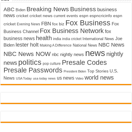
Breaking News
Business
ABC
business
Biden
news
cricket
cricket news
current events
espn
espncricinfo
espn
Fox Business
FBN
fox biz
Fox
cricket
Evening News
Fox Business Network
fox
Business Channel
health
business news
Joe
International News
india
india cricket
lester holt
NBC News
Biden
Making A Difference
National News
news
NBC News NOW
nightly
nbc nightly news
politics
Presale Codes
news
pop culture
Presale Passwords
U.S.
Top Stories
President Biden
world news
us news
News
USA Today
usa today news
Video