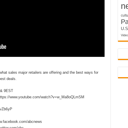
n
cult
P
U.S
Vide
at sales major retailers are offering and the best ways for
est deals.
 & 9EST
https://www.youtube.com/watch?v=w_Ma8oQLmSM
2vZb6yP
w.facebook.com/abcnews
itter.com/abc