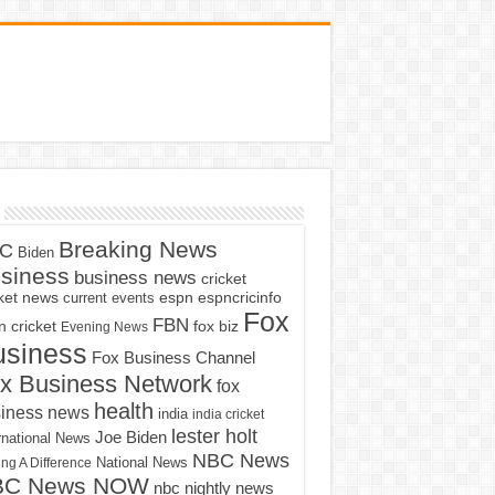
Breaking News
C
Biden
siness
business news
cricket
cket news
current events
espn
espncricinfo
Fox
FBN
fox biz
 cricket
Evening News
usiness
Fox Business Channel
x Business Network
fox
health
iness news
india
india cricket
lester holt
Joe Biden
rnational News
NBC News
ng A Difference
National News
BC News NOW
nbc nightly news