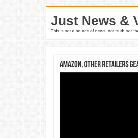
Just News & 
This is not a source of news, nor truth nor 
Amazon, other retailers ge