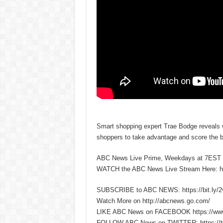
Smart shopping expert Trae Bodge reveals wh
shoppers to take advantage and score the b
ABC News Live Prime, Weekdays at 7EST
WATCH the ABC News Live Stream Here: 
SUBSCRIBE to ABC NEWS: https://bit.ly/
Watch More on http://abcnews.go.com/
LIKE ABC News on FACEBOOK https://ww
FOLLOW ABC News on TWITTER: https://tw