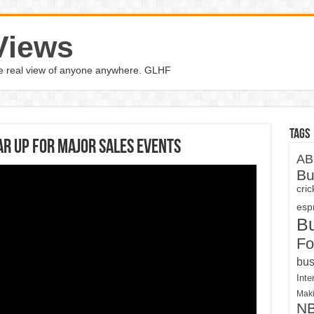
Views
the real view of anyone anywhere. GLHF
Tags
ar up for major sales events
AB
Bu
cri
espn
B
Fo
bus
Inte
Maki
N