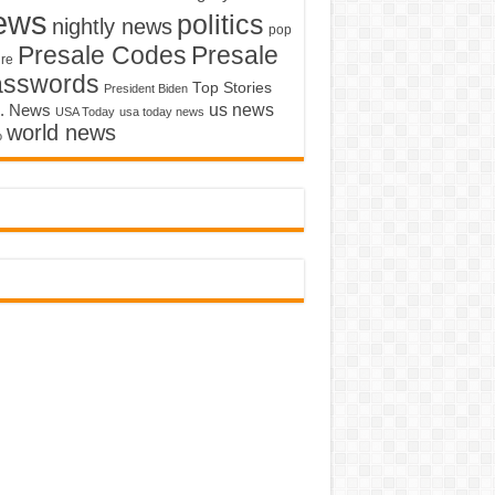
ews
politics
nightly news
pop
Presale Codes
Presale
ure
asswords
Top Stories
President Biden
us news
. News
USA Today
usa today news
world news
o