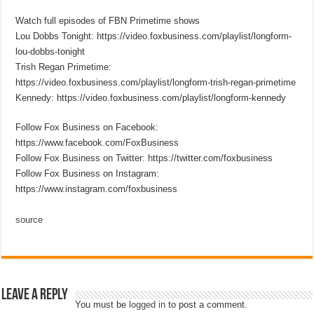
Watch full episodes of FBN Primetime shows
Lou Dobbs Tonight: https://video.foxbusiness.com/playlist/longform-
lou-dobbs-tonight
Trish Regan Primetime:
https://video.foxbusiness.com/playlist/longform-trish-regan-primetime
Kennedy: https://video.foxbusiness.com/playlist/longform-kennedy
Follow Fox Business on Facebook:
https://www.facebook.com/FoxBusiness
Follow Fox Business on Twitter: https://twitter.com/foxbusiness
Follow Fox Business on Instagram:
https://www.instagram.com/foxbusiness
source
Leave a Reply
You must be
logged in
to post a comment.