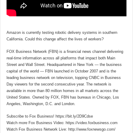
Amazon is currently testing robotic delivery systems in southern
California. Could this change affect the lives of workers?
FOX Business Network (FBN) is a financial news channel delivering
real-time information across all platforms that impact both Main
Street and Wall Street. Headquartered in New York — the business
capital of the world — FBN launched in October 2007 and is the
leading business network on television, topping CNBC in Business
Day viewers for the second consecutive year. The network is
available in more than 80 million homes in all markets across the
United States. Owned by FOX, FBN has bureaus in Chicago, Los
Angeles, Washington, D.C. and London.
Subscribe to Fox Business! https://bit.ly/2D9Cdse
Watch more Fox Business Video: https://video.foxbusiness.com
Watch Fox Business Network Live: http://www.foxnewsgo.com/