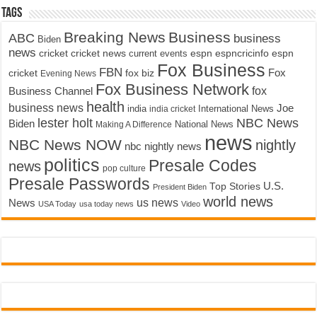
Tags
Breaking News
Business
ABC
business
Biden
news
cricket
cricket news
current events
espn
espncricinfo
espn
Fox Business
FBN
fox biz
Fox
cricket
Evening News
Fox Business Network
fox
Business Channel
health
business news
Joe
International News
india
india cricket
lester holt
NBC News
Biden
Making A Difference
National News
news
NBC News NOW
nightly
nbc nightly news
politics
Presale Codes
news
pop culture
Presale Passwords
U.S.
Top Stories
President Biden
world news
us news
News
USA Today
usa today news
Video