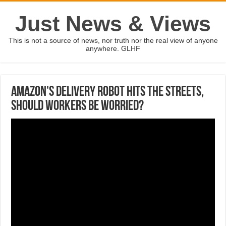
Just News & Views
This is not a source of news, nor truth nor the real view of anyone
anywhere. GLHF
Amazon's delivery robot hits the streets,
should workers be worried?