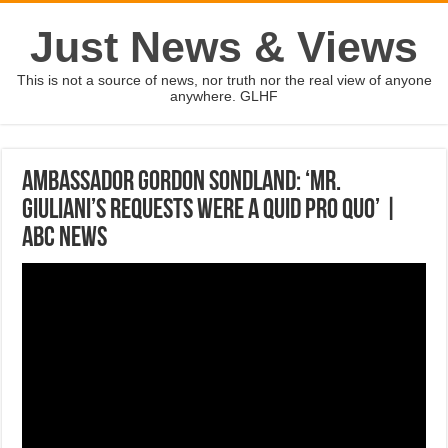
Just News & Views
This is not a source of news, nor truth nor the real view of anyone
anywhere. GLHF
Ambassador Gordon Sondland: ‘Mr.
Giuliani’s requests were a quid pro quo’ |
ABC News