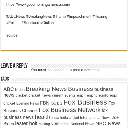
https://www.goodmorningamerica.com/
#ABCNews #BreakingNews #Trump #Impeachment #Hearing
#Politics #Sondland #Giuliani
source
Leave a Reply
You must be
logged in
to post a comment.
Tags
Breaking News
Business
ABC
business
Biden
news
cricket
cricket news
current events
espn
espncricinfo
espn
Fox Business
FBN
fox biz
Fox
cricket
Evening News
Fox Business Network
fox
Business Channel
health
business news
Joe
International News
india
india cricket
lester holt
NBC News
Biden
Making A Difference
National News