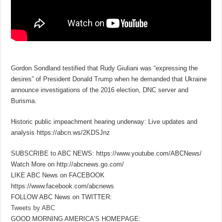
Gordon Sondland testified that Rudy Giuliani was “expressing the
desires” of President Donald Trump when he demanded that Ukraine
announce investigations of the 2016 election, DNC server and
Burisma.
Historic public impeachment hearing underway: Live updates and
analysis https://abcn.ws/2KDSJnz
SUBSCRIBE to ABC NEWS: https://www.youtube.com/ABCNews/
Watch More on http://abcnews.go.com/
LIKE ABC News on FACEBOOK
https://www.facebook.com/abcnews
FOLLOW ABC News on TWITTER:
Tweets by ABC
GOOD MORNING AMERICA’S HOMEPAGE: