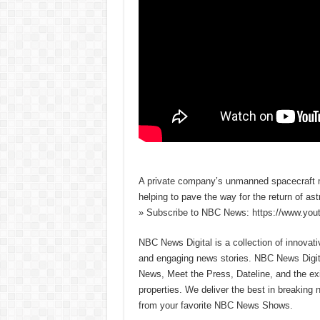
A private company’s unmanned spacecraft ma
helping to pave the way for the return of a
» Subscribe to NBC News: https://www.yo
NBC News Digital is a collection of innovat
and engaging news stories. NBC News Dig
News, Meet the Press, Dateline, and the exi
properties. We deliver the best in breaking
from your favorite NBC News Shows.