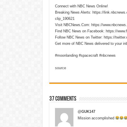
Connect with NBC News Online!
Breaking News Alerts: https://link.nbcnew
clip_190621
Visit NBCNews.Com: https://www.nbcnews
Find NBC News on Facebook: https://www
Follow NBC News on Twitter: https://twitt
Get more of NBC News delivered to your i
#moonlanding #spacecraft #nbcnews
source
37 comments
@GUK147
Mission accomplished