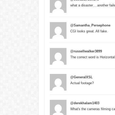
what a disaster….another fail
@Samantha_Persephone
CGI looks great. All fake.
@russellwalker3899
The correct word is Horizontal
@GeneralXSL
Actual footage?
@derekhalam1403
What's the cameras filming ca