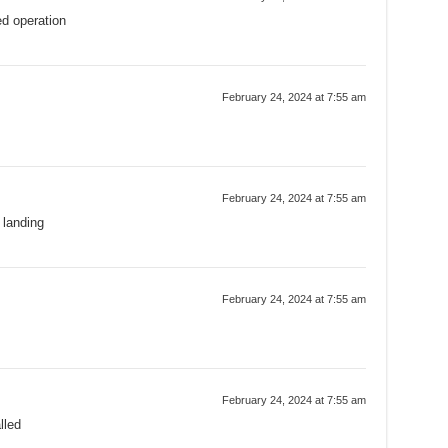
ed operation
February 24, 2024 at 7:55 am
February 24, 2024 at 7:55 am
 landing
February 24, 2024 at 7:55 am
February 24, 2024 at 7:55 am
lled