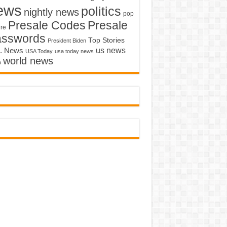
ews
politics
nightly news
pop
Presale Codes
Presale
ure
asswords
Top Stories
President Biden
us news
. News
USA Today
usa today news
world news
o