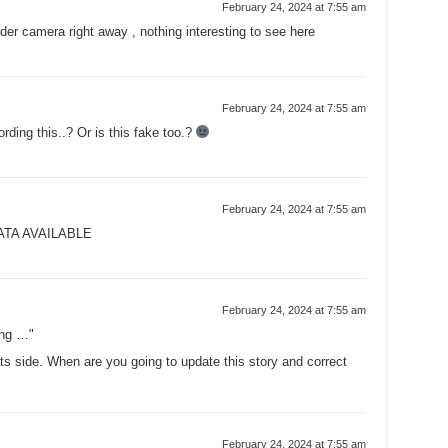
February 24, 2024 at 7:55 am
nder camera right away , nothing interesting to see here
February 24, 2024 at 7:55 am
rding this..? Or is this fake too.?
February 24, 2024 at 7:55 am
ATA AVAILABLE
February 24, 2024 at 7:55 am
ing …"
its side. When are you going to update this story and correct
February 24, 2024 at 7:55 am