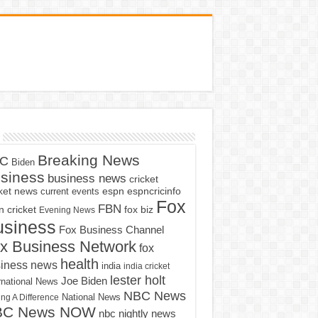
Breaking News
C
Biden
siness
business news
cricket
cket news
current events
espn
espncricinfo
Fox
FBN
fox biz
 cricket
Evening News
usiness
Fox Business Channel
x Business Network
fox
health
iness news
india
india cricket
lester holt
Joe Biden
rnational News
NBC News
ng A Difference
National News
BC News NOW
nbc nightly news