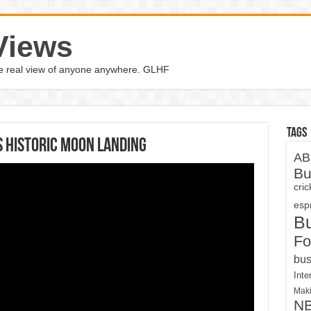
Views
the real view of anyone anywhere. GLHF
Tags
 historic moon landing
AB
Bu
cri
espn
B
Fo
bus
Inte
Maki
N