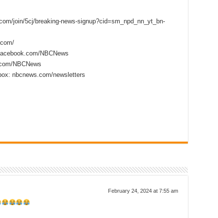
s.com/join/5cj/breaking-news-signup?cid=sm_npd_nn_yt_bn-
.com/
.facebook.com/NBCNews
er.com/NBCNews
nbox: nbcnews.com/newsletters
February 24, 2024 at 7:55 am