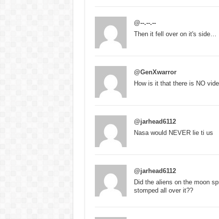
@--.--.--
Then it fell over on it's side…
@GenXwarror
How is it that there is NO vid
@jarhead6112
Nasa would NEVER lie ti us
@jarhead6112
Did the aliens on the moon spr
stomped all over it??