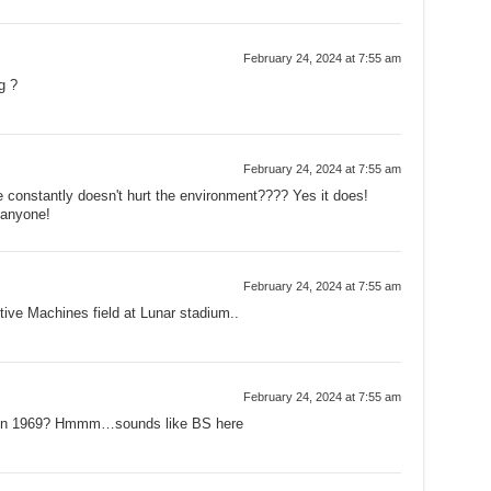
February 24, 2024 at 7:55 am
g ?
February 24, 2024 at 7:55 am
 constantly doesn't hurt the environment???? Yes it does!
 anyone!
February 24, 2024 at 7:55 am
ive Machines field at Lunar stadium..
February 24, 2024 at 7:55 am
b4 in 1969? Hmmm…sounds like BS here