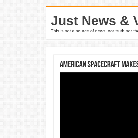
Just News & 
This is not a source of news, nor truth nor 
American spacecraft makes