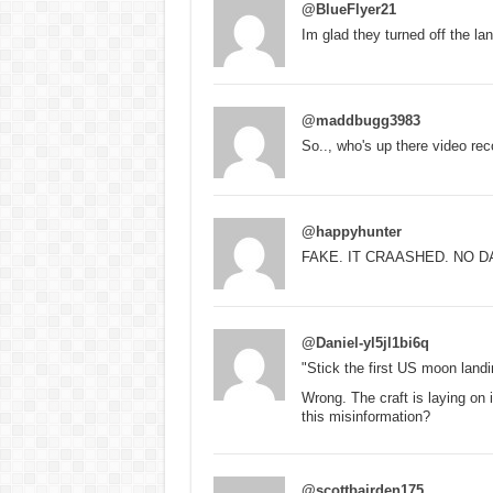
@BlueFlyer21
Im glad they turned off the la
@maddbugg3983
So.., who's up there video reco
@happyhunter
FAKE. IT CRAASHED. NO D
@Daniel-yl5jl1bi6q
"Stick the first US moon land
Wrong. The craft is laying on 
this misinformation?
@scottbairden175