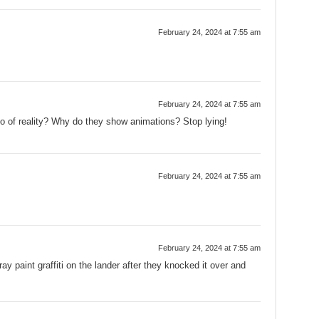
February 24, 2024 at 7:55 am
February 24, 2024 at 7:55 am
eo of reality? Why do they show animations? Stop lying!
February 24, 2024 at 7:55 am
February 24, 2024 at 7:55 am
ay paint graffiti on the lander after they knocked it over and