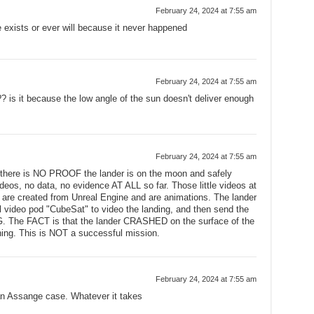
February 24, 2024 at 7:55 am
e exists or ever will because it never happened
February 24, 2024 at 7:55 am
? is it because the low angle of the sun doesn't deliver enough
February 24, 2024 at 7:55 am
 there is NO PROOF the lander is on the moon and safely
ideos, no data, no evidence AT ALL so far. Those little videos at
o are created from Unreal Engine and are animations. The lander
 video pod "CubeSat" to video the landing, and then send the
. The FACT is that the lander CRASHED on the surface of the
ng. This is NOT a successful mission.
February 24, 2024 at 7:55 am
ian Assange case. Whatever it takes