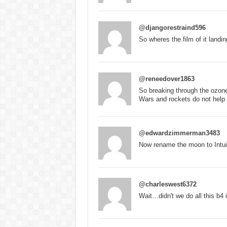
@djangorestraind596
So wheres the film of it landin
@reneedover1863
So breaking through the ozone
Wars and rockets do not help
@edwardzimmerman3483
Now rename the moon to Intuit
@charleswest6372
Wait…didn't we do all this 