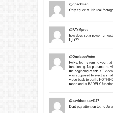
@dpackman
Only cgi exist. No real footag
@FAYMprod
how does solar power run out?
light??
@OneIssueVoter
Folks, let me remind you that
functioning. No pictures, no v
the beginning of this YT vide
was supposed to eject a small
video back to earth. NOTHING
moon and is BARELY functioni
@davidscopaz4177
Dont pay attention tot he Jul