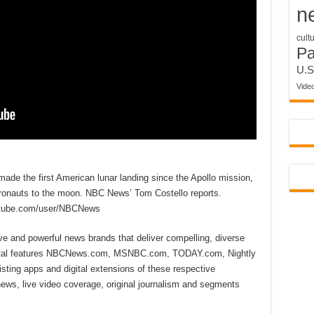
n
cult
P
U.S
Vide
de the first American lunar landing since the Apollo mission,
stronauts to the moon. NBC News’ Tom Costello reports.
utube.com/user/NBCNews
ive and powerful news brands that deliver compelling, diverse
ital features NBCNews.com, MSNBC.com, TODAY.com, Nightly
sting apps and digital extensions of these respective
 news, live video coverage, original journalism and segments