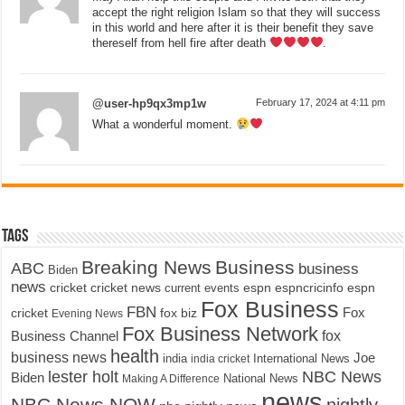
accept the right religion Islam so that they will success
in this world and here after it is their benefit they save
thereself from hell fire after death
.
@user-hp9qx3mp1w
February 17, 2024 at 4:11 pm
What a wonderful moment.
Tags
Breaking News
Business
ABC
business
Biden
news
cricket
cricket news
current events
espn
espncricinfo
espn
Fox Business
FBN
fox biz
Fox
cricket
Evening News
Fox Business Network
fox
Business Channel
health
business news
Joe
International News
india
india cricket
lester holt
NBC News
Biden
Making A Difference
National News
news
NBC News NOW
nightly