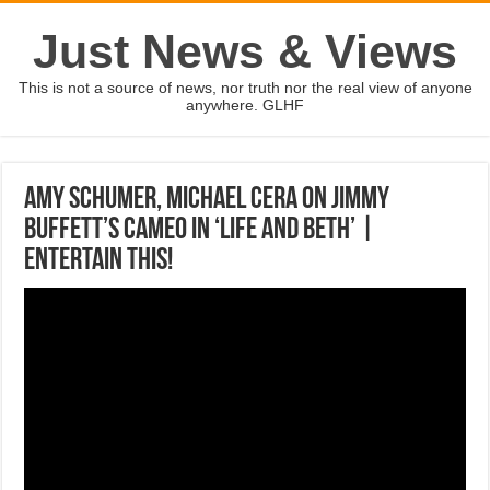
Just News & Views
This is not a source of news, nor truth nor the real view of anyone
anywhere. GLHF
Amy Schumer, Michael Cera on Jimmy
Buffett’s cameo in ‘Life and Beth’ |
ENTERTAIN THIS!