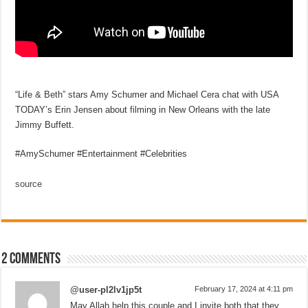
“Life & Beth” stars Amy Schumer and Michael Cera chat with USA
TODAY’s Erin Jensen about filming in New Orleans with the late
Jimmy Buffett.
#AmySchumer #Entertainment #Celebrities
source
2 comments
@user-pl2lv1jp5t
February 17, 2024 at 4:11 pm
May Allah help this couple and I invite both that they