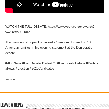
WATCH THE FULL DEBATE: https://www.youtube.com/watch?
v=2UWVO0Trd1c
The presidential hopeful promised a “freedom dividend” to 10
American families in his opening statement at the Democratic
debate.
#ABCNews #DemDebate #Vote2020 #DemocraticDebate #Politics
#News #Election #2020Candidates
source
Leave a Reply
You must be
logged in
to post a comment.