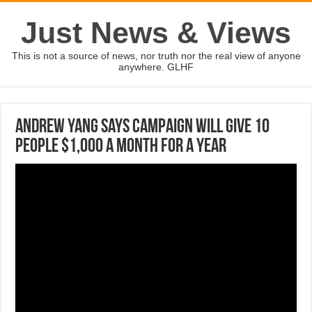
Just News & Views
This is not a source of news, nor truth nor the real view of anyone
anywhere. GLHF
Andrew Yang says campaign will give 10
people $1,000 a month for a year