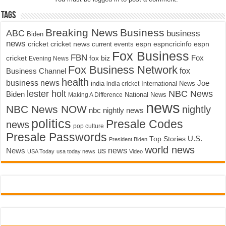
Tags
Breaking News
Business
ABC
business
Biden
news
cricket
cricket news
current events
espn
espncricinfo
espn
Fox Business
FBN
fox biz
Fox
cricket
Evening News
Fox Business Network
fox
Business Channel
health
business news
Joe
International News
india
india cricket
lester holt
NBC News
Biden
Making A Difference
National News
news
NBC News NOW
nightly
nbc nightly news
politics
Presale Codes
news
pop culture
Presale Passwords
U.S.
Top Stories
President Biden
world news
us news
News
USA Today
usa today news
Video