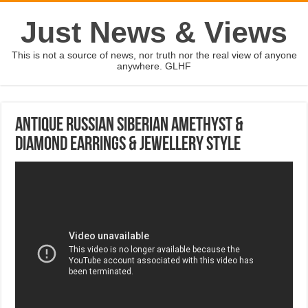
Just News & Views
This is not a source of news, nor truth nor the real view of anyone
anywhere. GLHF
Antique Russian Siberian Amethyst &
Diamond Earrings & Jewellery Style