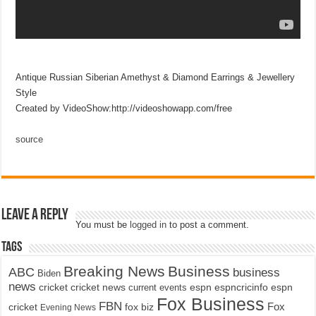
Antique Russian Siberian Amethyst & Diamond Earrings & Jewellery
Style
Created by VideoShow:http://videoshowapp.com/free
source
Leave a Reply
You must be
logged in
to post a comment.
Tags
Breaking News
Business
ABC
business
Biden
news
cricket
cricket news
current events
espn
espncricinfo
espn
Fox Business
FBN
fox biz
Fox
cricket
Evening News