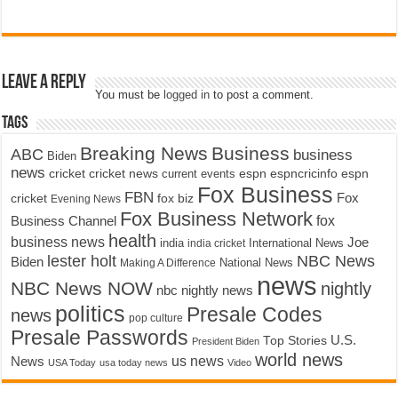
Leave a Reply
You must be
logged in
to post a comment.
Tags
Breaking News
Business
ABC
business
Biden
news
cricket
cricket news
current events
espn
espncricinfo
espn
Fox Business
FBN
fox biz
Fox
cricket
Evening News
Fox Business Network
fox
Business Channel
health
business news
Joe
International News
india
india cricket
lester holt
NBC News
Biden
Making A Difference
National News
news
NBC News NOW
nightly
nbc nightly news
politics
Presale Codes
news
pop culture
Presale Passwords
U.S.
Top Stories
President Biden
world news
us news
News
USA Today
usa today news
Video