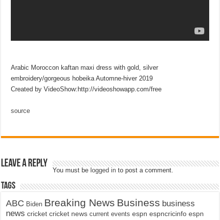
Arabic Moroccon kaftan maxi dress with gold, silver
embroidery/gorgeous hobeika Automne-hiver 2019
Created by VideoShow:http://videoshowapp.com/free
source
Leave a Reply
You must be
logged in
to post a comment.
Tags
Breaking News
Business
ABC
business
Biden
news
cricket
cricket news
current events
espn
espncricinfo
espn