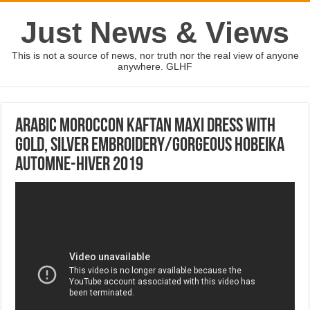
Just News & Views
This is not a source of news, nor truth nor the real view of anyone
anywhere. GLHF
Arabic Moroccon kaftan maxi dress with
gold, silver embroidery/gorgeous hobeika
Automne-hiver 2019