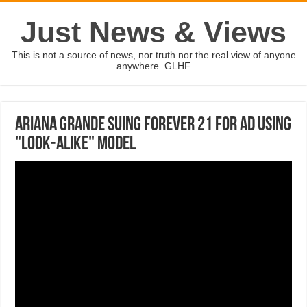
Just News & Views
This is not a source of news, nor truth nor the real view of anyone
anywhere. GLHF
Ariana Grande suing Forever 21 for ad using
"look-alike" model