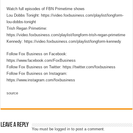
Watch full episodes of FBN Primetime shows
Lou Dobbs Tonight: https://video.foxbusiness.com/playlist/longform-
lou-dobbs-tonight
Trish Regan Primetime:
https://video.foxbusiness.com/playlist/longform-trish-regan-primetime
Kennedy: https://video.foxbusiness.com/playlist/longform-kennedy
Follow Fox Business on Facebook:
https://www.facebook.com/FoxBusiness
Follow Fox Business on Twitter: https://twitter.com/foxbusiness
Follow Fox Business on Instagram:
https://www.instagram.com/foxbusiness
source
Leave a Reply
You must be
logged in
to post a comment.