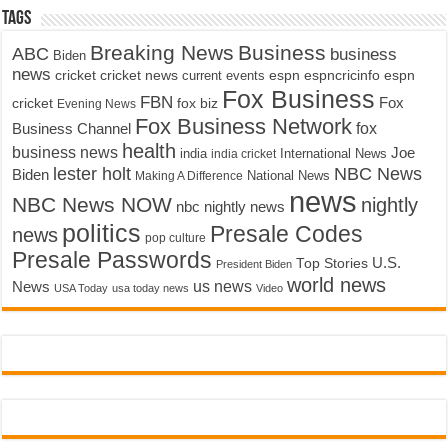
Tags
Breaking News
Business
ABC
business
Biden
news
cricket
cricket news
current events
espn
espncricinfo
espn
Fox Business
FBN
fox biz
Fox
cricket
Evening News
Fox Business Network
fox
Business Channel
health
business news
Joe
International News
india
india cricket
lester holt
NBC News
Biden
Making A Difference
National News
news
NBC News NOW
nightly
nbc nightly news
politics
Presale Codes
news
pop culture
Presale Passwords
U.S.
Top Stories
President Biden
world news
us news
News
USA Today
usa today news
Video