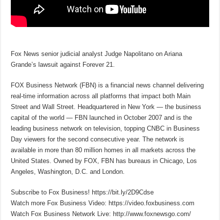
Fox News senior judicial analyst Judge Napolitano on Ariana
Grande’s lawsuit against Forever 21.
FOX Business Network (FBN) is a financial news channel delivering
real-time information across all platforms that impact both Main
Street and Wall Street. Headquartered in New York — the business
capital of the world — FBN launched in October 2007 and is the
leading business network on television, topping CNBC in Business
Day viewers for the second consecutive year. The network is
available in more than 80 million homes in all markets across the
United States. Owned by FOX, FBN has bureaus in Chicago, Los
Angeles, Washington, D.C. and London.
Subscribe to Fox Business! https://bit.ly/2D9Cdse
Watch more Fox Business Video: https://video.foxbusiness.com
Watch Fox Business Network Live: http://www.foxnewsgo.com/