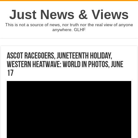
Just News & Views
This is not a source of news, nor truth nor the real view of anyone
anywhere. GLHF
Ascot racegoers, Juneteenth holiday,
western heatwave: World in Photos, June
17