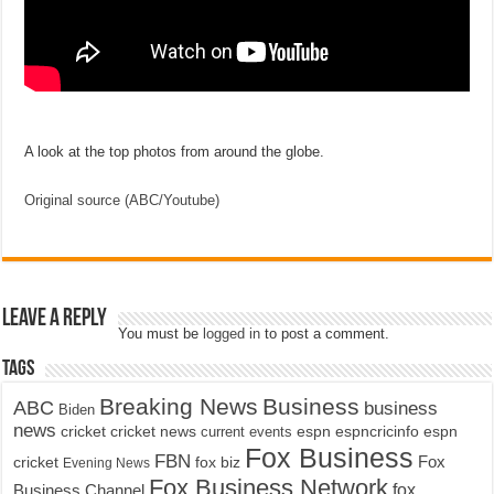
A look at the top photos from around the globe.
Original source (ABC/Youtube)
Leave a Reply
You must be
logged in
to post a comment.
Tags
Breaking News
Business
ABC
business
Biden
news
cricket
cricket news
current events
espn
espncricinfo
espn
Fox Business
FBN
fox biz
Fox
cricket
Evening News
Fox Business Network
fox
Business Channel