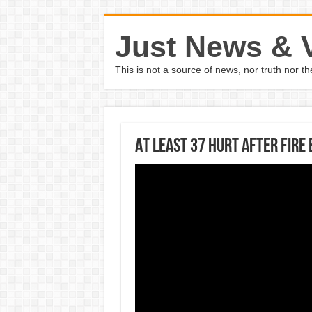
Just News & 
This is not a source of news, nor truth nor 
At least 37 hurt after fire 