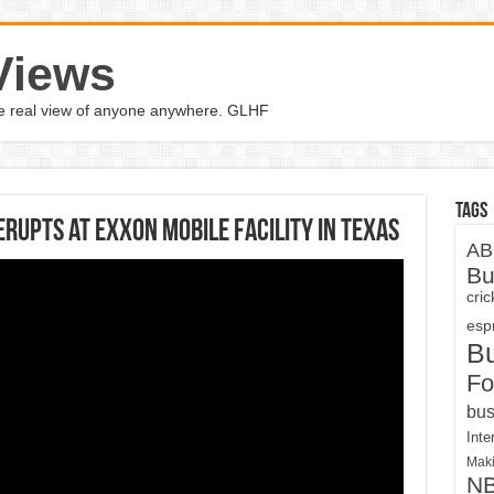
Views
the real view of anyone anywhere. GLHF
Tags
erupts at Exxon Mobile facility in Texas
AB
Bu
cri
espn
B
Fo
bus
Inte
Maki
N