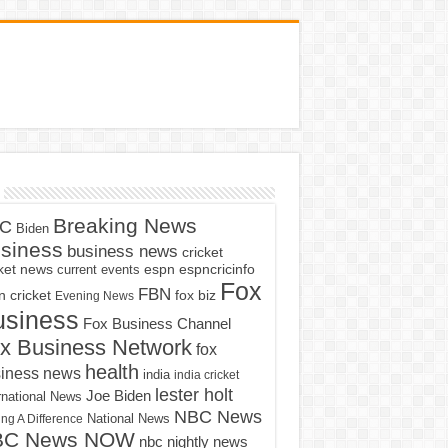
Breaking News
C
Biden
siness
business news
cricket
cket news
current events
espn
espncricinfo
Fox
FBN
fox biz
 cricket
Evening News
usiness
Fox Business Channel
x Business Network
fox
health
iness news
india
india cricket
lester holt
Joe Biden
rnational News
NBC News
ng A Difference
National News
BC News NOW
nbc nightly news