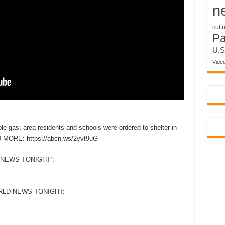
n
cult
P
U.S
Vide
le gas; area residents and schools were ordered to shelter in
D MORE: https://abcn.ws/2yvt9uG
NEWS TONIGHT’:
RLD NEWS TONIGHT: