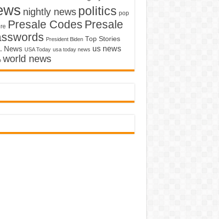
ews
politics
nightly news
pop
Presale Codes
Presale
ure
asswords
Top Stories
President Biden
us news
. News
USA Today
usa today news
world news
o