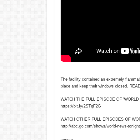
The facility contained an extremely flammab
place and keep their windows closed. REA
WATCH THE FULL EPISODE OF ‘WORLD 
https://bit.ly/2STqF2G
WATCH OTHER FULL EPISODES OF WO
http://abc.go.com/shows/world-news-tonight
source