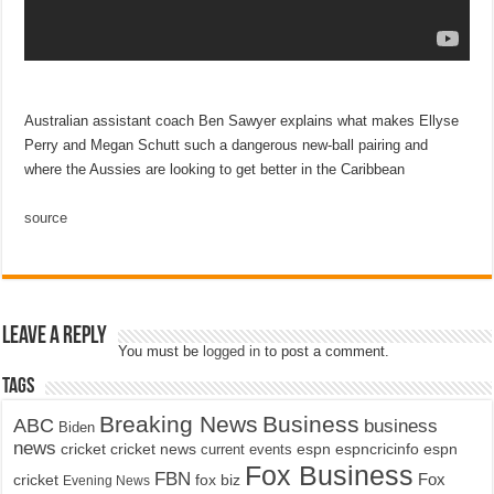
Australian assistant coach Ben Sawyer explains what makes Ellyse
Perry and Megan Schutt such a dangerous new-ball pairing and
where the Aussies are looking to get better in the Caribbean
source
Leave a Reply
You must be
logged in
to post a comment.
Tags
Breaking News
Business
ABC
business
Biden
news
cricket
cricket news
current events
espn
espncricinfo
espn
Fox Business
FBN
fox biz
Fox
cricket
Evening News