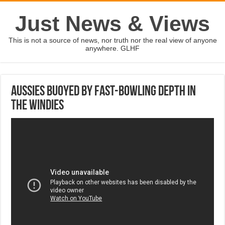
Just News & Views
This is not a source of news, nor truth nor the real view of anyone
anywhere. GLHF
Aussies buoyed by fast-bowling depth in
the Windies