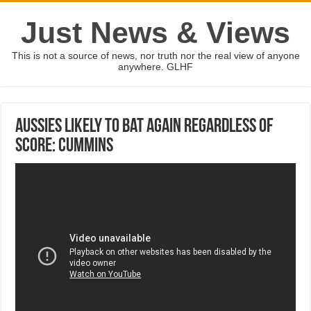
Just News & Views
This is not a source of news, nor truth nor the real view of anyone
anywhere. GLHF
Aussies likely to bat again regardless of
score: Cummins