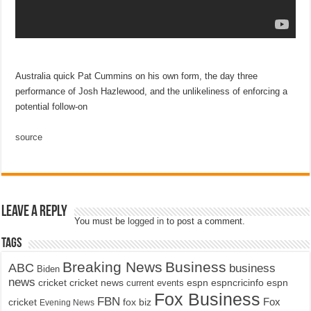
Australia quick Pat Cummins on his own form, the day three
performance of Josh Hazlewood, and the unlikeliness of enforcing a
potential follow-on
source
Leave a Reply
You must be
logged in
to post a comment.
Tags
Breaking News
Business
ABC
business
Biden
news
cricket
cricket news
current events
espn
espncricinfo
espn
Fox Business
FBN
fox biz
Fox
cricket
Evening News