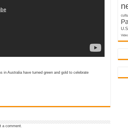
n
cult
P
U.S
Vide
 in Australia have turned green and gold to celebrate
t a comment.