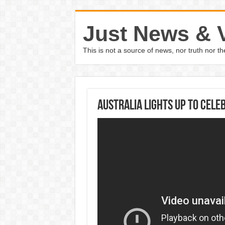
Just News & 
This is not a source of news, nor truth nor 
Australia lights up to cele