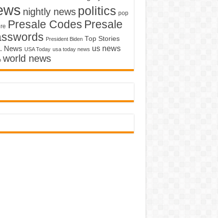
ews
politics
nightly news
pop
Presale Codes
Presale
ure
asswords
Top Stories
President Biden
us news
. News
USA Today
usa today news
world news
o