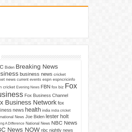
Breaking News
C
Biden
siness
business news
cricket
cket news
current events
espn
espncricinfo
Fox
FBN
fox biz
 cricket
Evening News
usiness
Fox Business Channel
x Business Network
fox
health
iness news
india
india cricket
lester holt
Joe Biden
rnational News
NBC News
ng A Difference
National News
BC News NOW
nbc nightly news