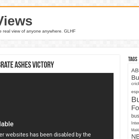
Views
the real view of anyone anywhere. GLHF
Tags
brate Ashes victory
AB
Bu
cri
espn
B
Fo
bus
Inte
Maki
N