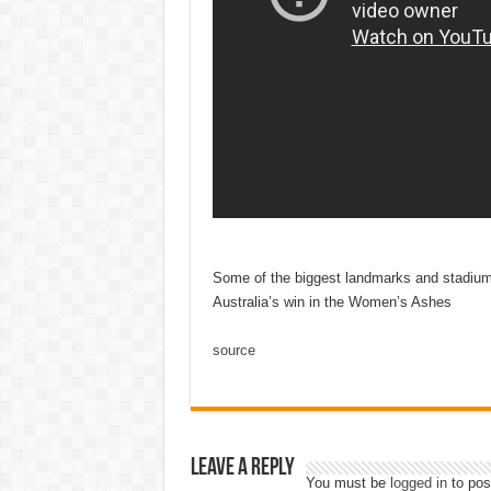
Some of the biggest landmarks and stadiums
Australia’s win in the Women’s Ashes
source
Leave a Reply
You must be
logged in
to pos