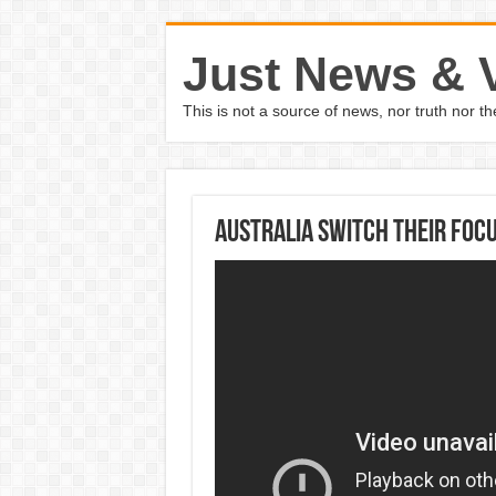
Just News & 
This is not a source of news, nor truth nor 
Australia switch their foc