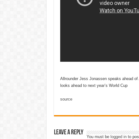
Allrounder Jess Jonassen speaks ahead of A
looks ahead to next year’s World Cup
source
Leave a Reply
You must be
logged in
to pos