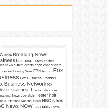
Breaking News
C
Biden
siness
business news
cricket
cket news
current events
espn
espncricinfo
Fox
FBN
fox biz
 cricket
Evening News
usiness
Fox Business Channel
x Business Network
fox
health
iness news
india
india cricket
lester holt
Joe Biden
rnational News
NBC News
ng A Difference
National News
BC News NOW
nbc nightly news