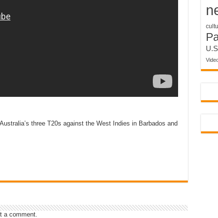
n
cult
P
U.S
Vide
ustralia’s three T20s against the West Indies in Barbados and
t a comment.