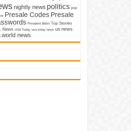
ews
politics
nightly news
pop
Presale Codes
Presale
ure
asswords
Top Stories
President Biden
us news
. News
USA Today
usa today news
world news
o