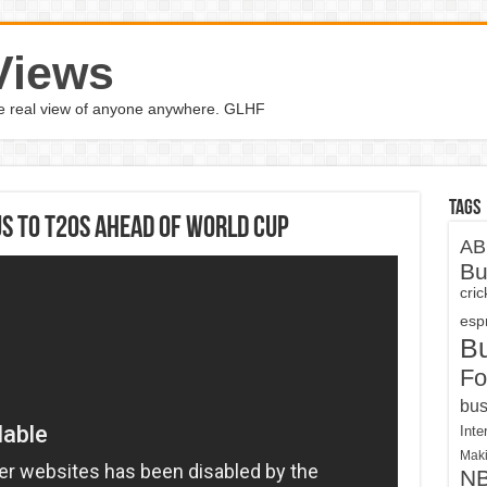
Views
the real view of anyone anywhere. GLHF
Tags
us to T20s ahead of World Cup
AB
Bu
cri
espn
B
Fo
bus
Inte
Maki
N