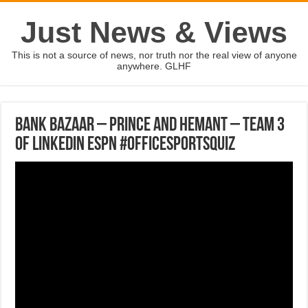
Just News & Views
This is not a source of news, nor truth nor the real view of anyone
anywhere. GLHF
Bank Bazaar – Prince and Hemant – Team 3
of LinkedIn ESPN #OfficeSportsQuiz