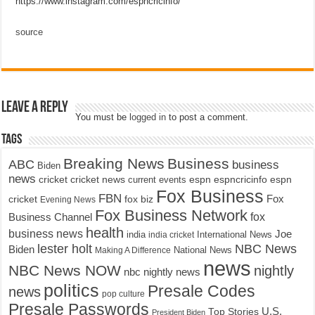
https://www.instagram.com/espncricinfo/
source
Leave a Reply
You must be
logged in
to post a comment.
Tags
Breaking News
Business
ABC
business
Biden
news
cricket
cricket news
current events
espn
espncricinfo
espn
Fox Business
FBN
fox biz
Fox
cricket
Evening News
Fox Business Network
fox
Business Channel
health
business news
Joe
International News
india
india cricket
lester holt
NBC News
Biden
Making A Difference
National News
news
NBC News NOW
nightly
nbc nightly news
politics
Presale Codes
news
pop culture
Presale Passwords
U.S.
Top Stories
President Biden