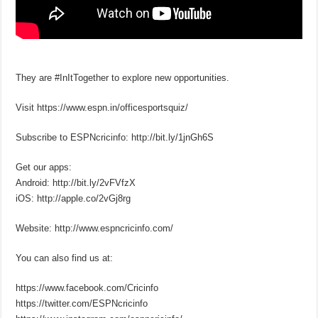
They are #InItTogether to explore new opportunities.
Visit https://www.espn.in/officesportsquiz/
Subscribe to ESPNcricinfo: http://bit.ly/1jnGh6S
Get our apps:
Android: http://bit.ly/2vFVfzX
iOS: http://apple.co/2vGj8rg
Website: http://www.espncricinfo.com/
You can also find us at:
https://www.facebook.com/Cricinfo
https://twitter.com/ESPNcricinfo