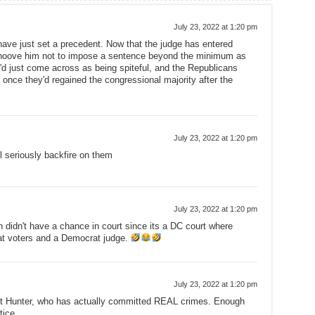
July 23, 2022 at 1:20 pm
have just set a precedent. Now that the judge has entered
ehoove him not to impose a sentence beyond the minimum as
e'd just come across as being spiteful, and the Republicans
once they'd regained the congressional majority after the
July 23, 2022 at 1:20 pm
ll seriously backfire on them
July 23, 2022 at 1:20 pm
n didn't have a chance in court since its a DC court where
at voters and a Democrat judge.
July 23, 2022 at 1:20 pm
ust Hunter, who has actually committed REAL crimes. Enough
tice.