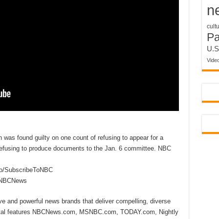
n
cult
P
U.S
Vide
as found guilty on one count of refusing to appear for a
refusing to produce documents to the Jan. 6 committee. NBC
to/SubscribeToNBC
reNBCNews
ive and powerful news brands that deliver compelling, diverse
ital features NBCNews.com, MSNBC.com, TODAY.com, Nightly