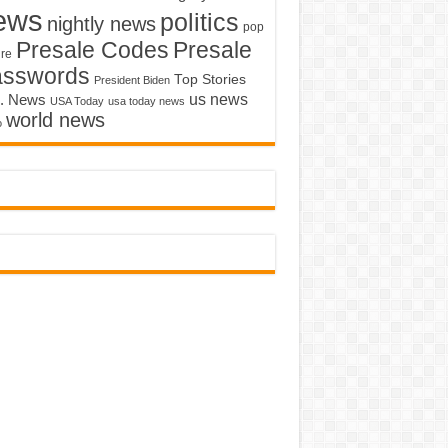
ews
politics
nightly news
pop
Presale Codes
Presale
ure
asswords
Top Stories
President Biden
us news
. News
USA Today
usa today news
world news
o