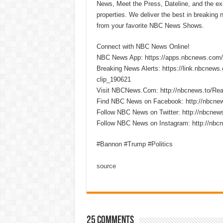
News, Meet the Press, Dateline, and the exi
properties. We deliver the best in breaking
from your favorite NBC News Shows.
Connect with NBC News Online!
NBC News App: https://apps.nbcnews.com/
Breaking News Alerts: https://link.nbcnew
clip_190621
Visit NBCNews.Com: http://nbcnews.to/R
Find NBC News on Facebook: http://nbcne
Follow NBC News on Twitter: http://nbcnew
Follow NBC News on Instagram: http://nbc
#Bannon #Trump #Politics
source
25 comments