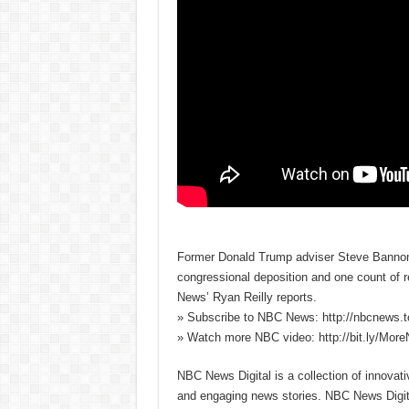
Former Donald Trump adviser Steve Bannon w
congressional deposition and one count of 
News’ Ryan Reilly reports.
» Subscribe to NBC News: http://nbcnews.
» Watch more NBC video: http://bit.ly/Mo
NBC News Digital is a collection of innovat
and engaging news stories. NBC News Dig