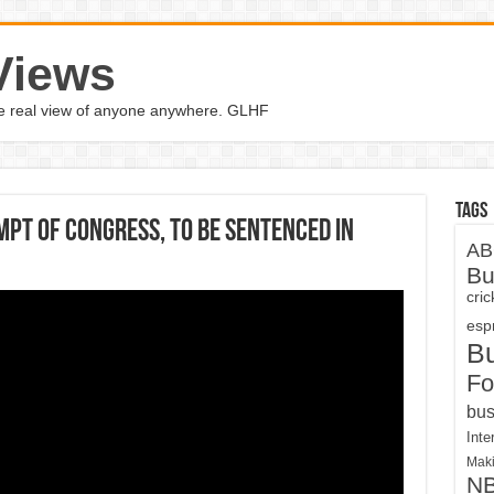
Views
the real view of anyone anywhere. GLHF
Tags
pt Of Congress, To Be Sentenced In
AB
Bu
cri
espn
B
Fo
bus
Inte
Maki
N