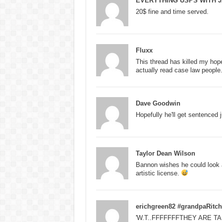
EVERYTHING USPS WITH J
20$ fine and time served.
Fluxx
This thread has killed my hope
actually read case law people
Dave Goodwin
Hopefully he'll get sentenced j
Taylor Dean Wilson
Bannon wishes he could look as
artistic license.
erichgreen82 #grandpaRitch
'W.T..FFFFFFFTHEY ARE T