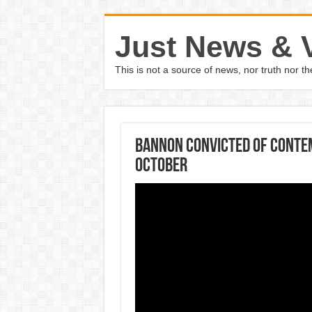
Just News & 
This is not a source of news, nor truth nor 
Bannon Convicted Of Contem
October