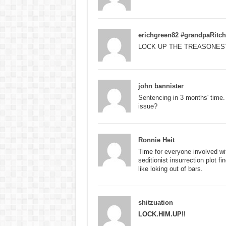
erichgreen82 #grandpaRitch
LOCK UP THE TREASONES
john bannister
Sentencing in 3 months' time
issue?
Ronnie Heit
Time for everyone involved w
seditionist insurrection plot 
like loking out of bars.
shitzuation
LOCK.HIM.UP!!