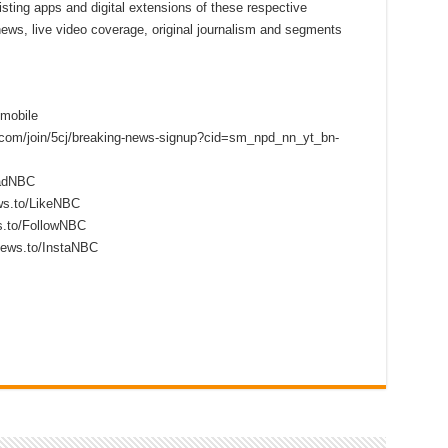
sting apps and digital extensions of these respective
 news, live video coverage, original journalism and segments
mobile
s.com/join/5cj/breaking-news-signup?cid=sm_npd_nn_yt_bn-
eadNBC
ws.to/LikeNBC
s.to/FollowNBC
news.to/InstaNBC