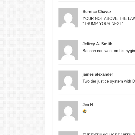
Bernice Chavez
YOUR NOT ABOVE THE LA
"TRUMP YOUR NEXT"
Jeffrey A. Smith
Bannon can work on his hygin
james alexander
Two tier justice system with 
Jea H