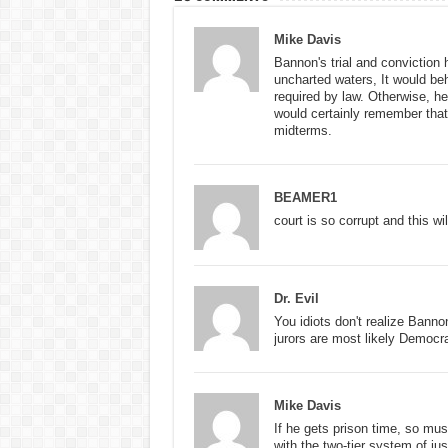
Mike Davis
Bannon's trial and conviction 
uncharted waters, It would b
required by law. Otherwise, h
would certainly remember that 
midterms.
BEAMER1
court is so corrupt and this wi
Dr. Evil
You idiots don't realize Banno
jurors are most likely Democr
Mike Davis
If he gets prison time, so m
with the two-tier system of jus