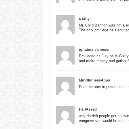
s citty
Mr. Child Bannon was not a e
The only privilege he’s entitle
ignatius Jameson
Privileged its July he is Gui
and make money and gather fo
MindfulnessApps
Does he stay in prison until s
HalfAssed
why do rich people get so muc
congress you would be sent im