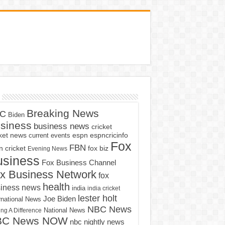
Breaking News
C
Biden
siness
business news
cricket
cket news
current events
espn
espncricinfo
Fox
FBN
fox biz
 cricket
Evening News
usiness
Fox Business Channel
x Business Network
fox
health
iness news
india
india cricket
lester holt
Joe Biden
rnational News
NBC News
ng A Difference
National News
BC News NOW
nbc nightly news