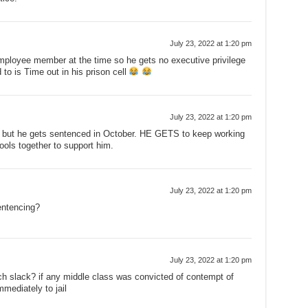
July 23, 2022 at 1:20 pm
mployee member at the time so he gets no executive privilege
d to is Time out in his prison cell
July 23, 2022 at 1:20 pm
lty but he gets sentenced in October. HE GETS to keep working
ols together to support him.
July 23, 2022 at 1:20 pm
entencing?
July 23, 2022 at 1:20 pm
h slack? if any middle class was convicted of contempt of
mediately to jail