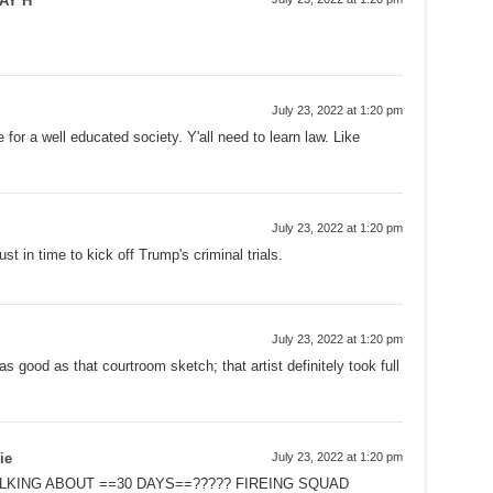
AY H
July 23, 2022 at 1:20 pm
 for a well educated society. Y'all need to learn law. Like
.
July 23, 2022 at 1:20 pm
ust in time to kick off Trump's criminal trials.
July 23, 2022 at 1:20 pm
 good as that courtroom sketch; that artist definitely took full
ie
July 23, 2022 at 1:20 pm
ALKING ABOUT ==30 DAYS==????? FIREING SQUAD