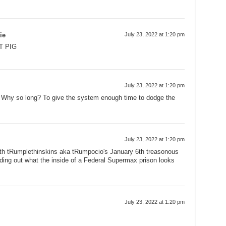
ie
July 23, 2022 at 1:20 pm
T PIG
July 23, 2022 at 1:20 pm
. Why so long? To give the system enough time to dodge the
July 23, 2022 at 1:20 pm
ith tRumplethinskins aka tRumpocio's January 6th treasonous
finding out what the inside of a Federal Supermax prison looks
July 23, 2022 at 1:20 pm