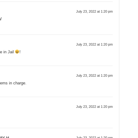
July 23, 2022 at 1:20 pm
W
July 23, 2022 at 1:20 pm
e in Jail
!
July 23, 2022 at 1:20 pm
Dems in charge.
July 23, 2022 at 1:20 pm
July 23, 2022 at 1:20 pm