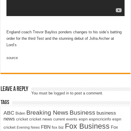
England coach Trevor Bayliss ponders changes to his side’s batting
order for the third Test and the stunning debut of Jofra Archer at
Lord’s
source
Leave a Reply
You must be
logged in
to post a comment.
Tags
Breaking News
Business
ABC
business
Biden
news
cricket
cricket news
current events
espn
espncricinfo
espn
Fox Business
FBN
fox biz
Fox
cricket
Evening News