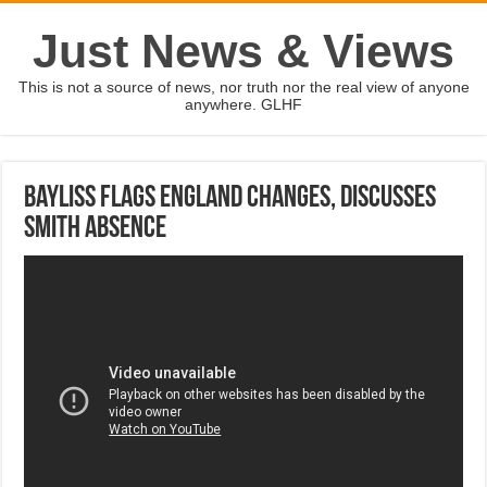
Just News & Views
This is not a source of news, nor truth nor the real view of anyone
anywhere. GLHF
Bayliss flags England changes, discusses
Smith absence