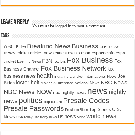
Leave a Reply
You must be
logged in
to post a comment.
Tags
Breaking News
Business
ABC
business
Biden
news
cricket
cricket news
current events
espn
espncricinfo
espn
Fox Business
FBN
fox biz
Fox
cricket
Evening News
Fox Business Network
fox
Business Channel
health
business news
Joe
International News
india
india cricket
lester holt
NBC News
Biden
Making A Difference
National News
news
NBC News NOW
nightly
nbc nightly news
politics
Presale Codes
news
pop culture
Presale Passwords
U.S.
Top Stories
President Biden
world news
us news
News
USA Today
usa today news
Video