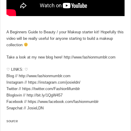
A Beginners Guide to Beauty / your Makeup starter kit! Hopefully this
video will be really useful for anyone starting to build a makeup
collection
Take a look at my new blog here! http://www.fashionmumblr.com
♡ LINKS: ♡
Blog // http://www.fashionmumblr.com
Instagram // https://instagram.com/josieldn/
Twitter // https://twitter.com/FashionMumblr
Bloglovin // http://bit.ly/1QgW457
Facebook // https://www.facebook.com/fashionmumblr
Snapchat // JosieLDN
source