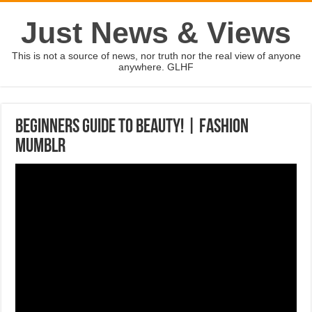
Just News & Views
This is not a source of news, nor truth nor the real view of anyone
anywhere. GLHF
Beginners Guide to Beauty! | Fashion
Mumblr