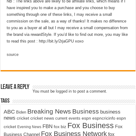
NB : The links above are likely to be affiliate links, which means if I
have inspired you to make a purchase and you choose to buy
something through one of these links, I may receive a small
commission on the sale, as a way of thanks! It makes no difference
to you as a buyer at all but I may receive a small compensation from
the brand via rewardStyle. If you’d like to find out more, you may like
to read this post : http://bit.ly/2rjaGPU xoxo
source
Leave a Reply
You must be
logged in
to post a comment.
Tags
Breaking News
Business
ABC
business
Biden
news
cricket
cricket news
current events
espn
espncricinfo
espn
Fox Business
FBN
fox biz
Fox
cricket
Evening News
Fox Business Network
fox
Business Channel