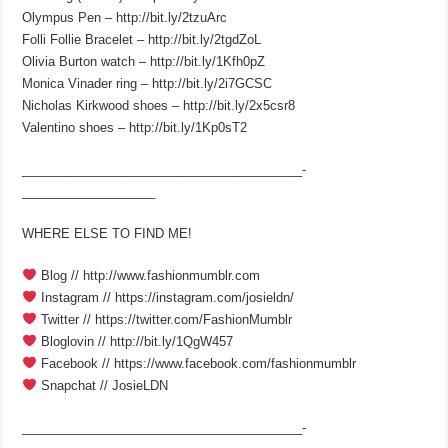
Olympus Pen – http://bit.ly/2tzuArc
Folli Follie Bracelet – http://bit.ly/2tgdZoL
Olivia Burton watch – http://bit.ly/1Kfh0pZ
Monica Vinader ring – http://bit.ly/2i7GCSC
Nicholas Kirkwood shoes – http://bit.ly/2x5csr8
Valentino shoes – http://bit.ly/1Kp0sT2
________________________________________­
___________________
WHERE ELSE TO FIND ME!
Blog // http://www.fashionmumblr.com
Instagram // https://instagram.com/josieldn/
Twitter // https://twitter.com/FashionMumblr
Bloglovin // http://bit.ly/1QgW457
Facebook // https://www.facebook.com/fashionmumblr
Snapchat // JosieLDN
________________________________________­