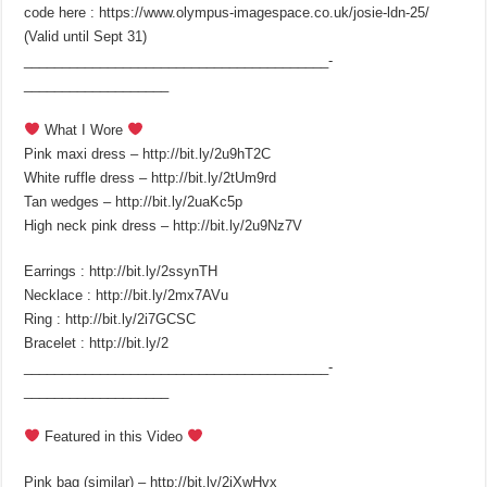
code here : https://www.olympus-imagespace.co.uk/josie-ldn-25/
(Valid until Sept 31)
________________________________________­
___________________
What I Wore
Pink maxi dress – http://bit.ly/2u9hT2C
White ruffle dress – http://bit.ly/2tUm9rd
Tan wedges – http://bit.ly/2uaKc5p
High neck pink dress – http://bit.ly/2u9Nz7V
Earrings : http://bit.ly/2ssynTH
Necklace : http://bit.ly/2mx7AVu
Ring : http://bit.ly/2i7GCSC
Bracelet : http://bit.ly/2
________________________________________­
___________________
Featured in this Video
Pink bag (similar) – http://bit.ly/2iXwHvx