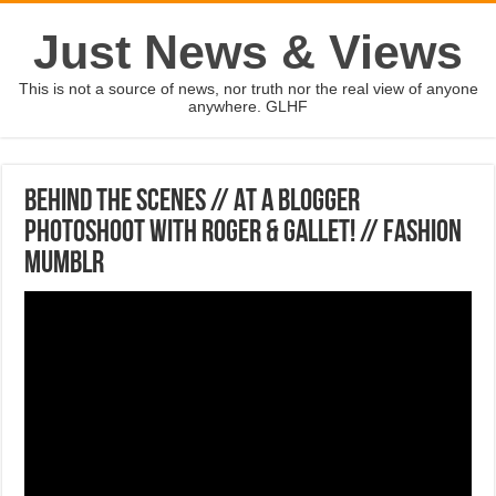
Just News & Views
This is not a source of news, nor truth nor the real view of anyone
anywhere. GLHF
BEHIND THE SCENES // At a Blogger
Photoshoot with Roger & Gallet! // Fashion
Mumblr