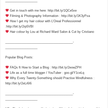
___________________
Get in touch with me here: http://bit.ly/1QCe5xe
Filming & Photography Information : http://bit.ly/1K3yPxa
How I get my hair colour with L’Oreal Professionnel
:http://bit.ly/2rp5VBI
Hair colour by Lou at Richard Ward Salon & Cut by Cristiano
________________________________________­
___________________
Popular Blog Posts:
FAQs ft How to Start a Blog : http://bit.ly/2eowZPH
Life as a full time blogger / YouTuber : goo.gl/Y1ceLq
Why Every Twenty-Something should Practise Mindfulness :
http://bit.ly/2eLr6I6
________________________________________­
___________________