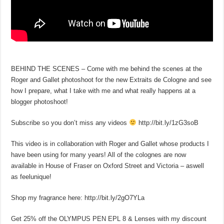
BEHIND THE SCENES – Come with me behind the scenes at the
Roger and Gallet photoshoot for the new Extraits de Cologne and see
how I prepare, what I take with me and what really happens at a
blogger photoshoot!
Subscribe so you don’t miss any videos
http://bit.ly/1zG3soB
This video is in collaboration with Roger and Gallet whose products I
have been using for many years! All of the colognes are now
available in House of Fraser on Oxford Street and Victoria – aswell
as feelunique!
Shop my fragrance here: http://bit.ly/2gO7YLa
Get 25% off the OLYMPUS PEN EPL 8 & Lenses with my discount