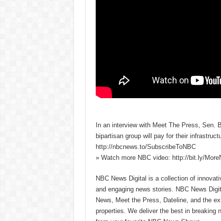
In an interview with Meet The Press, Sen. 
bipartisan group will pay for their infrastr
http://nbcnews.to/SubscribeToNBC
» Watch more NBC video: http://bit.ly/Mo
NBC News Digital is a collection of innovat
and engaging news stories. NBC News Dig
News, Meet the Press, Dateline, and the exi
properties. We deliver the best in breaking