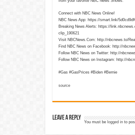
from your favorite NBC News Shows.
Connect with NBC News Online!
NBC News App: https://smart.link/5d0cd9d
Breaking News Alerts: https://link.nbcnew
clip_190621
Visit NBCNews.Com: http://nbcnews.to/R
Find NBC News on Facebook: http://nbcne
Follow NBC News on Twitter: http://nbcnew
Follow NBC News on Instagram: http://nbc
#Gas #GasPrices #Biden #Bernie
source
Leave a Reply
You must be
logged in
to pos