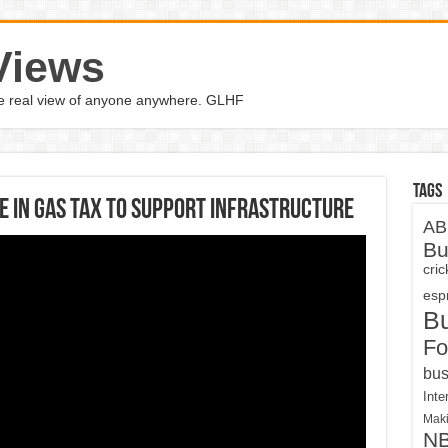
Views
the real view of anyone anywhere. GLHF
Tags
e In Gas Tax To Support Infrastructure
AB
Bu
cri
espn
B
Fo
bus
Inte
Maki
N