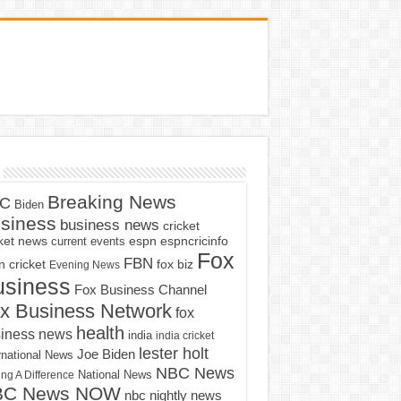
Breaking News
C
Biden
siness
business news
cricket
cket news
current events
espn
espncricinfo
Fox
FBN
fox biz
 cricket
Evening News
usiness
Fox Business Channel
x Business Network
fox
health
iness news
india
india cricket
lester holt
Joe Biden
rnational News
NBC News
ng A Difference
National News
BC News NOW
nbc nightly news