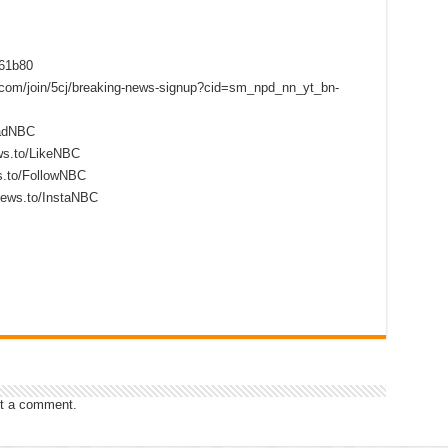
f61b80
s.com/join/5cj/breaking-news-signup?cid=sm_npd_nn_yt_bn-
eadNBC
ws.to/LikeNBC
s.to/FollowNBC
news.to/InstaNBC
t a comment.