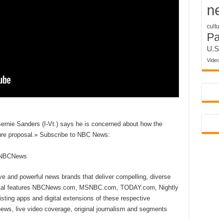
n
cult
P
U.S
Vide
Bernie Sanders (I-Vt.) says he is concerned about how the
ucture proposal.» Subscribe to NBC News:
reNBCNews
ive and powerful news brands that deliver compelling, diverse
ital features NBCNews.com, MSNBC.com, TODAY.com, Nightly
sting apps and digital extensions of these respective
 news, live video coverage, original journalism and segments