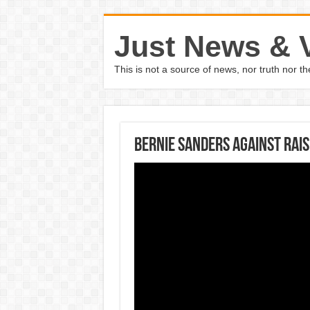
Just News & 
This is not a source of news, nor truth nor 
Bernie Sanders Against Rais