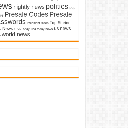
ews
politics
nightly news
pop
Presale Codes
Presale
ure
asswords
Top Stories
President Biden
us news
. News
USA Today
usa today news
world news
o