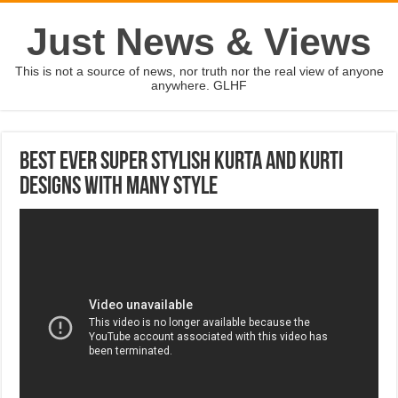
Just News & Views
This is not a source of news, nor truth nor the real view of anyone
anywhere. GLHF
Best Ever Super Stylish Kurta and Kurti
Designs With Many Style