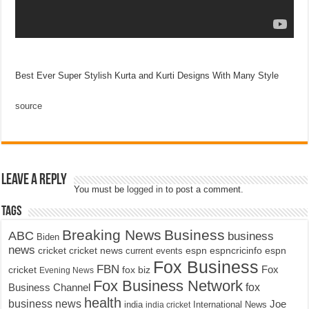
Best Ever Super Stylish Kurta and Kurti Designs With Many Style
source
Leave a Reply
You must be
logged in
to post a comment.
Tags
Breaking News
Business
ABC
business
Biden
news
cricket
cricket news
current events
espn
espncricinfo
espn
Fox Business
FBN
fox biz
Fox
cricket
Evening News
Fox Business Network
fox
Business Channel
health
business news
Joe
International News
india
india cricket