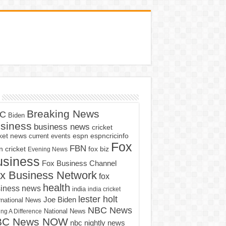
Breaking News
C
Biden
siness
business news
cricket
cket news
current events
espn
espncricinfo
Fox
FBN
fox biz
 cricket
Evening News
usiness
Fox Business Channel
x Business Network
fox
health
iness news
india
india cricket
lester holt
Joe Biden
rnational News
NBC News
ng A Difference
National News
BC News NOW
nbc nightly news