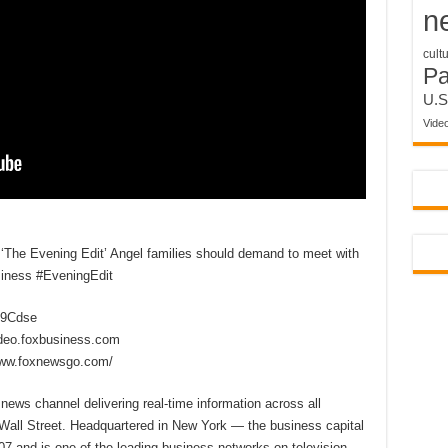
n
cult
P
U.S
Vide
s ‘The Evening Edit’ Angel families should demand to meet with
iness #EveningEdit
2D9Cdse
ideo.foxbusiness.com
www.foxnewsgo.com/
ews channel delivering real-time information across all
 Wall Street. Headquartered in New York — the business capital
7 and is one of the leading business networks on television,