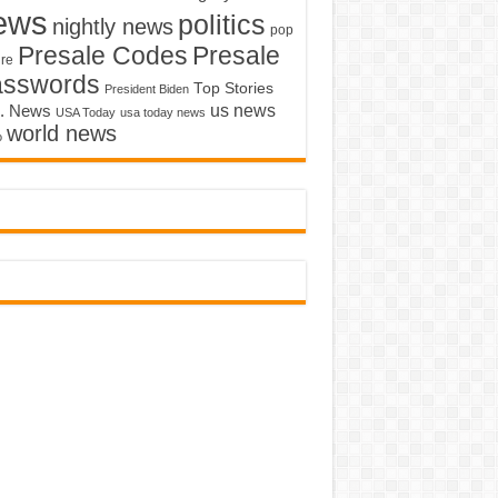
ews
politics
nightly news
pop
Presale Codes
Presale
ure
asswords
Top Stories
President Biden
us news
. News
USA Today
usa today news
world news
o