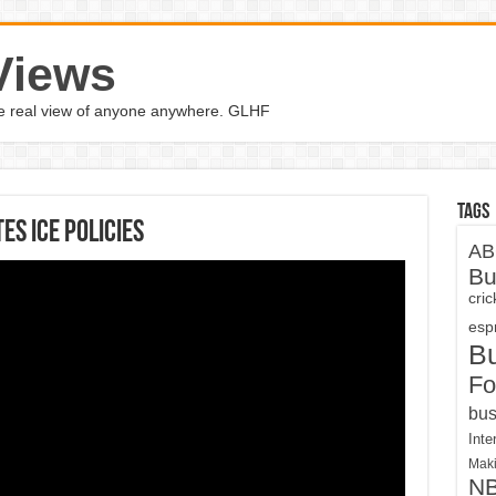
Views
the real view of anyone anywhere. GLHF
Tags
es ICE policies
AB
Bu
cri
espn
B
Fo
bus
Inte
Maki
N