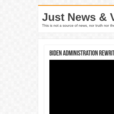
Just News & 
This is not a source of news, nor truth nor 
Biden administration rewrit