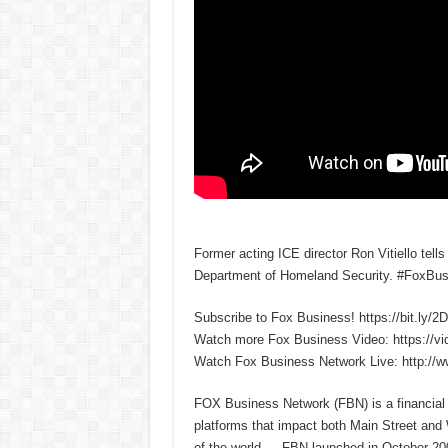
Former acting ICE director Ron Vitiello tell
Department of Homeland Security. #FoxBus
Subscribe to Fox Business! https://bit.ly/
Watch more Fox Business Video: https://v
Watch Fox Business Network Live: http://
FOX Business Network (FBN) is a financial n
platforms that impact both Main Street and
of the world — FBN launched in October 200