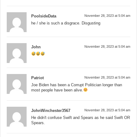
PoolsideData
November 28, 2023 at 5:04 am
he / she is such a disgrace. Disgusting
John
November 28, 2023 at 5:04 am
Patriot
November 28, 2023 at 5:04 am
Joe Biden has been a Corrupt Politician longer than
most people have been alive.
JohnWinchester3567
November 28, 2023 at 5:04 am
He didn't confuse Swift and Spears as he said Swift OR
Spears.