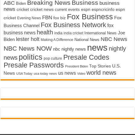
Breaking News
Business
ABC
business
Biden
news
cricket
cricket news
current events
espn
espncricinfo
espn
Fox Business
FBN
fox biz
Fox
cricket
Evening News
Fox Business Network
fox
Business Channel
health
business news
Joe
International News
india
india cricket
lester holt
NBC News
Biden
Making A Difference
National News
news
NBC News NOW
nightly
nbc nightly news
politics
Presale Codes
news
pop culture
Presale Passwords
U.S.
Top Stories
President Biden
world news
us news
News
USA Today
usa today news
Video