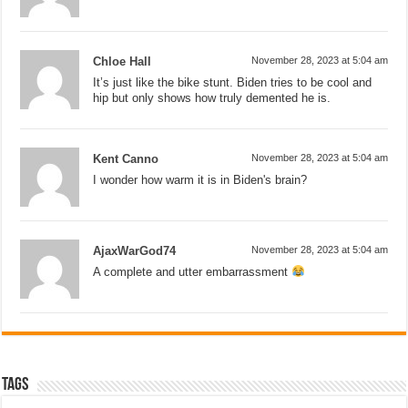
Chloe Hall
November 28, 2023 at 5:04 am
It’s just like the bike stunt. Biden tries to be cool and
hip but only shows how truly demented he is.
Kent Canno
November 28, 2023 at 5:04 am
I wonder how warm it is in Biden's brain?
AjaxWarGod74
November 28, 2023 at 5:04 am
A complete and utter embarrassment
Tags