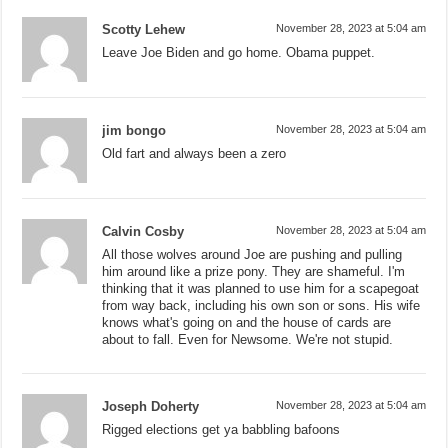
Scotty Lehew
November 28, 2023 at 5:04 am
Leave Joe Biden and go home. Obama puppet.
jim bongo
November 28, 2023 at 5:04 am
Old fart and always been a zero
Calvin Cosby
November 28, 2023 at 5:04 am
All those wolves around Joe are pushing and pulling
him around like a prize pony. They are shameful. I'm
thinking that it was planned to use him for a scapegoat
from way back, including his own son or sons. His wife
knows what's going on and the house of cards are
about to fall. Even for Newsome. We're not stupid.
Joseph Doherty
November 28, 2023 at 5:04 am
Rigged elections get ya babbling bafoons