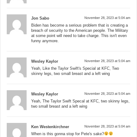
Jon Sabo
November 28, 2023 at 5:04 am
Biden has become a serious problem that is creating a
breach of security to the American people. The Military
at some point will need to take charge. This isn't even
funny anymore.
Wesley Kaylor
November 28, 2023 at 5:04 am
Yeah, Like the Taylor Swift's Special at KFC, Two
skinny legs, two small breast and a left wing
Wesley Kaylor
November 28, 2023 at 5:04 am
Yeah, The Taylor Swift Specal at KFC, two skinny legs,
two small breast and a left wing
Ken Westenkirchner
November 28, 2023 at 5:04 am
When is this gonna stop for Pete's sake?