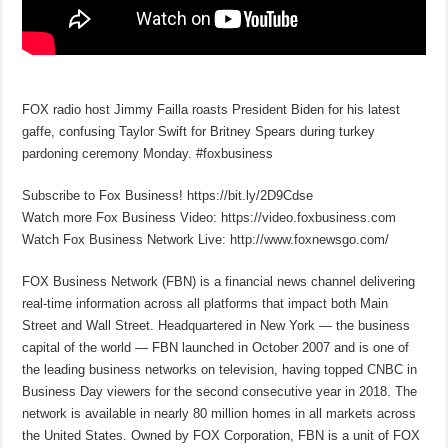
FOX radio host Jimmy Failla roasts President Biden for his latest
gaffe, confusing Taylor Swift for Britney Spears during turkey
pardoning ceremony Monday. #foxbusiness
Subscribe to Fox Business! https://bit.ly/2D9Cdse
Watch more Fox Business Video: https://video.foxbusiness.com
Watch Fox Business Network Live: http://www.foxnewsgo.com/
FOX Business Network (FBN) is a financial news channel delivering
real-time information across all platforms that impact both Main
Street and Wall Street. Headquartered in New York — the business
capital of the world — FBN launched in October 2007 and is one of
the leading business networks on television, having topped CNBC in
Business Day viewers for the second consecutive year in 2018. The
network is available in nearly 80 million homes in all markets across
the United States. Owned by FOX Corporation, FBN is a unit of FOX