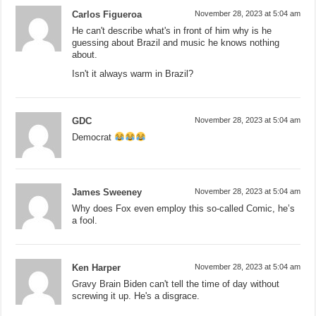
Carlos Figueroa
November 28, 2023 at 5:04 am
He can't describe what's in front of him why is he
guessing about Brazil and music he knows nothing
about.
Isn't it always warm in Brazil?
GDC
November 28, 2023 at 5:04 am
Democrat
James Sweeney
November 28, 2023 at 5:04 am
Why does Fox even employ this so-called Comic, he’s
a fool.
Ken Harper
November 28, 2023 at 5:04 am
Gravy Brain Biden can't tell the time of day without
screwing it up. He's a disgrace.