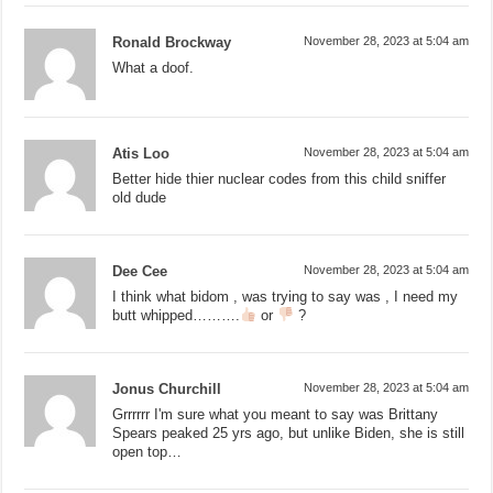
Ronald Brockway
November 28, 2023 at 5:04 am
What a doof.
Atis Loo
November 28, 2023 at 5:04 am
Better hide thier nuclear codes from this child sniffer
old dude
Dee Cee
November 28, 2023 at 5:04 am
I think what bidom , was trying to say was , I need my
butt whipped……….
or
?
Jonus Churchill
November 28, 2023 at 5:04 am
Grrrrrr I'm sure what you meant to say was Brittany
Spears peaked 25 yrs ago, but unlike Biden, she is still
open top…