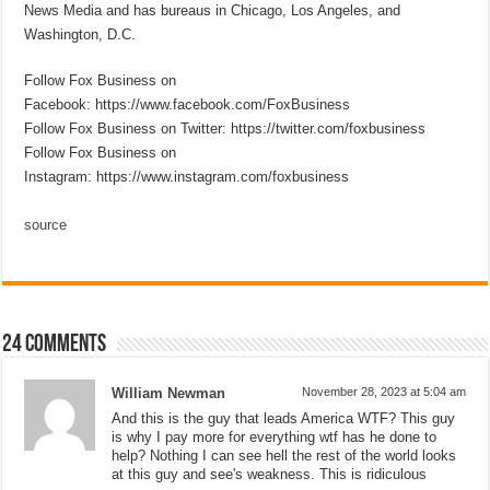
News Media and has bureaus in Chicago, Los Angeles, and
Washington, D.C.
Follow Fox Business on
Facebook: https://www.facebook.com/FoxBusiness
Follow Fox Business on Twitter: https://twitter.com/foxbusiness
Follow Fox Business on
Instagram: https://www.instagram.com/foxbusiness
source
24 comments
William Newman
November 28, 2023 at 5:04 am
And this is the guy that leads America WTF? This guy
is why I pay more for everything wtf has he done to
help? Nothing I can see hell the rest of the world looks
at this guy and see's weakness. This is ridiculous