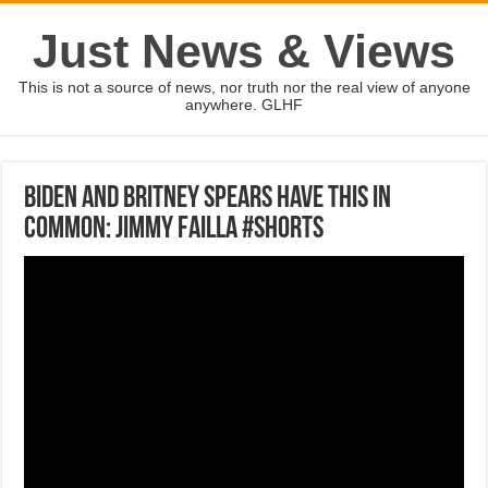
Just News & Views
This is not a source of news, nor truth nor the real view of anyone
anywhere. GLHF
Biden and Britney Spears have this in
common: Jimmy Failla #shorts