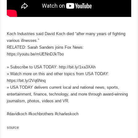
Koch Industries said David Koch died “after many years of fighting
various illnesses.”
RELATED: Sarah Sanders joins Fox News:
https://youtu.be/mUENnDJkTbo
» Subscribe to USA TODAY: http://bit.ly/1xa3XAh
» Watch more on this and other topics from USA TODAY:
https://bit.ly/2Vq6Nnq
» USA TODAY delivers current local and national news, sports,
entertainment, finance, technology, and more through award-winning
journalism, photos, videos and VR.
#davidkoch #kochbrothers #charleskoch
source