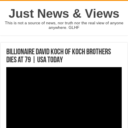
Just News & Views
This is not a source of news, nor truth nor the real view of anyone
anywhere. GLHF
Billionaire David Koch of Koch brothers
dies at 79 | USA TODAY