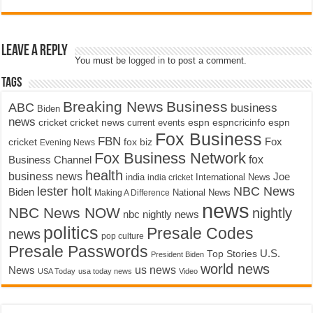
Leave a Reply
You must be
logged in
to post a comment.
Tags
Breaking News
Business
ABC
business
Biden
news
cricket
cricket news
current events
espn
espncricinfo
espn
Fox Business
FBN
fox biz
Fox
cricket
Evening News
Fox Business Network
fox
Business Channel
health
business news
Joe
International News
india
india cricket
lester holt
NBC News
Biden
Making A Difference
National News
news
NBC News NOW
nightly
nbc nightly news
politics
Presale Codes
news
pop culture
Presale Passwords
U.S.
Top Stories
President Biden
world news
us news
News
USA Today
usa today news
Video