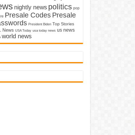
ews
politics
nightly news
pop
Presale Codes
Presale
ure
asswords
Top Stories
President Biden
us news
. News
USA Today
usa today news
world news
o