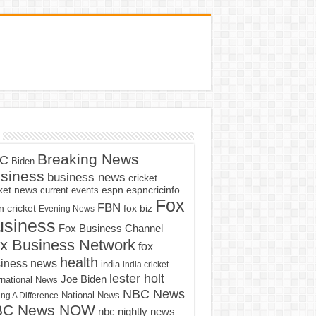
Breaking News
C
Biden
siness
business news
cricket
cket news
current events
espn
espncricinfo
Fox
FBN
fox biz
 cricket
Evening News
usiness
Fox Business Channel
x Business Network
fox
health
iness news
india
india cricket
lester holt
Joe Biden
rnational News
NBC News
ng A Difference
National News
BC News NOW
nbc nightly news