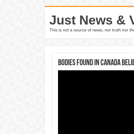
Just News & 
This is not a source of news, nor truth nor 
Bodies found in Canada beli