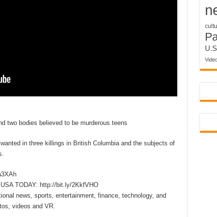
n
cult
P
U.S
Vide
nd two bodies believed to be murderous teens
ed in three killings in British Columbia and the subjects of
s.
xa3XAh
m USA TODAY: http://bit.ly/2KkfVHO
onal news, sports, entertainment, finance, technology, and
tos, videos and VR.