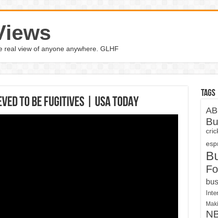
Views
the real view of anyone anywhere. GLHF
Tags
eved to be fugitives | USA TODAY
AB
Bu
cri
espn
B
Fo
bus
Inte
Maki
N