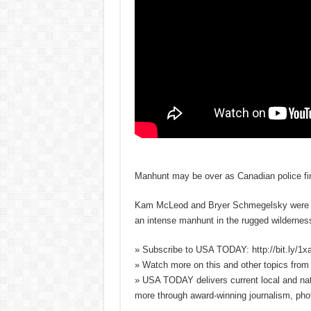
Manhunt may be over as Canadian police fi
Kam McLeod and Bryer Schmegelsky were want
an intense manhunt in the rugged wildernes
» Subscribe to USA TODAY: http://bit.ly/1
» Watch more on this and other topics fro
» USA TODAY delivers current local and nati
more through award-winning journalism, pho