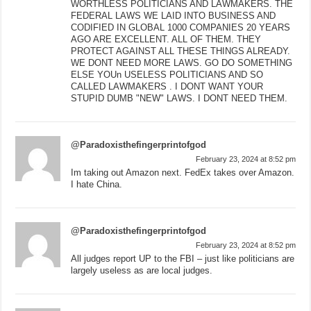
WORTHLESS POLITICIANS AND LAWMAKERS. THE
FEDERAL LAWS WE LAID INTO BUSINESS AND
CODIFIED IN GLOBAL 1000 COMPANIES 20 YEARS
AGO ARE EXCELLENT. ALL OF THEM. THEY
PROTECT AGAINST ALL THESE THINGS ALREADY.
WE DONT NEED MORE LAWS. GO DO SOMETHING
ELSE YOUn USELESS POLITICIANS AND SO
CALLED LAWMAKERS . I DONT WANT YOUR
STUPID DUMB "NEW" LAWS. I DONT NEED THEM.
@Paradoxisthefingerprintofgod
February 23, 2024 at 8:52 pm
Im taking out Amazon next. FedEx takes over Amazon.
I hate China.
@Paradoxisthefingerprintofgod
February 23, 2024 at 8:52 pm
All judges report UP to the FBI – just like politicians are
largely useless as are local judges.