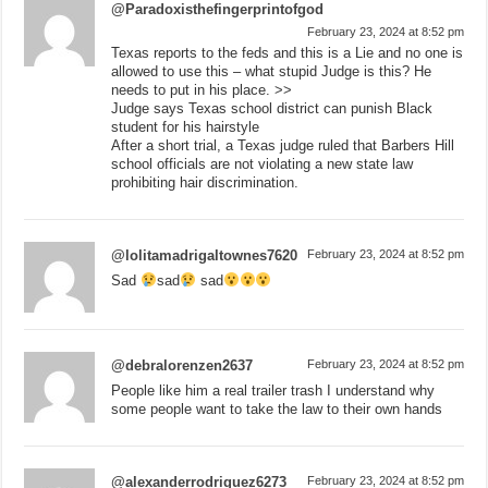
@Paradoxisthefingerprintofgod
February 23, 2024 at 8:52 pm
Texas reports to the feds and this is a Lie and no one is
allowed to use this – what stupid Judge is this? He
needs to put in his place. >>
Judge says Texas school district can punish Black
student for his hairstyle
After a short trial, a Texas judge ruled that Barbers Hill
school officials are not violating a new state law
prohibiting hair discrimination.
@lolitamadrigaltownes7620
February 23, 2024 at 8:52 pm
Sad
sad
sad
@debralorenzen2637
February 23, 2024 at 8:52 pm
People like him a real trailer trash I understand why
some people want to take the law to their own hands
@alexanderrodriguez6273
February 23, 2024 at 8:52 pm