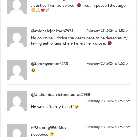
..Justice!! will be served!
,.rest in peace little Angel!
@michelejackson7934
February 23, 2024 at 8:52 pm
No doubt he’ll dodge the death penalty he deserves by
telling authorities where he left her corpse.
@tammywebre5436
February 23, 2024 at 8:52 pm
@alchemicalvisionstudios3969
February 23, 2024 at 8:52 pm
He was a “family friend “
@GamingWithMus
February 23, 2024 at 8:52 pm
nooooooo