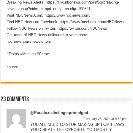
Breaking News Alerts: https://link.nbcnews.com/join/5cj/breaking-
news-signup?cid=sm_npd_nn_yt_bn-clip_190621
Visit NBCNews.Com: https://www.nbcnews.com/
Find NBC News on Facebook: https://www.facebook.com/NBCNews
Follow NBC News on Twitter: https://twitter.com/NBCNews
Get more of NBC News delivered to your inbox:
nbcnews.com/newsletters
#Texas #Missing #Crime
source
23 comments
@Paradoxisthefingerprintofgod
February 23, 2024 at 8:52 pm
YOU ALL NEED TO STOP MAKING UP DUMB LAWS.
YOU CREATE THE OPPOSITE YOU MOSTLY