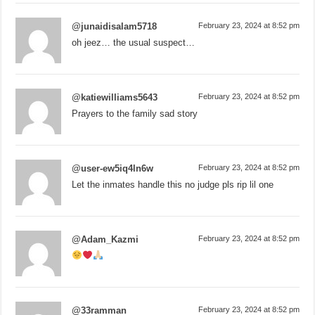
@junaidisalam5718
February 23, 2024 at 8:52 pm
oh jeez… the usual suspect…
@katiewilliams5643
February 23, 2024 at 8:52 pm
Prayers to the family sad story
@user-ew5iq4ln6w
February 23, 2024 at 8:52 pm
Let the inmates handle this no judge pls rip lil one
@Adam_Kazmi
February 23, 2024 at 8:52 pm
@33ramman
February 23, 2024 at 8:52 pm