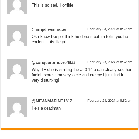
This is so sad. Horrible.
@ninjalivesmatter
February 23, 2024 at 8:52 pm
Ok i know like ppl think he done it but im tellin you he
couldnt… its illegal
@conquerorhuvro4833
February 23, 2024 at 8:52 pm
Why TF she is smiling tho at
0:14
u can clearly see her
facial expression very eerie and creepy.I just find it
very disturbing!
@MEANMARINE1317
February 23, 2024 at 8:52 pm
He's a deadman