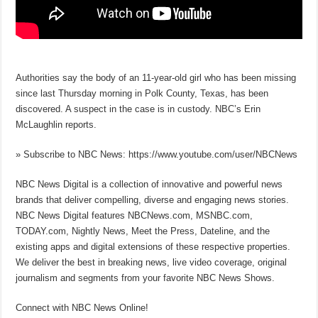
Authorities say the body of an 11-year-old girl who has been missing
since last Thursday morning in Polk County, Texas, has been
discovered. A suspect in the case is in custody. NBC’s Erin
McLaughlin reports.
» Subscribe to NBC News: https://www.youtube.com/user/NBCNews
NBC News Digital is a collection of innovative and powerful news
brands that deliver compelling, diverse and engaging news stories.
NBC News Digital features NBCNews.com, MSNBC.com,
TODAY.com, Nightly News, Meet the Press, Dateline, and the
existing apps and digital extensions of these respective properties.
We deliver the best in breaking news, live video coverage, original
journalism and segments from your favorite NBC News Shows.
Connect with NBC News Online!