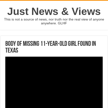
Just News & Views
This is not a source of news, nor truth nor the real view of anyone
anywhere. GLHF
Body of missing 11-year-old girl found in
Texas