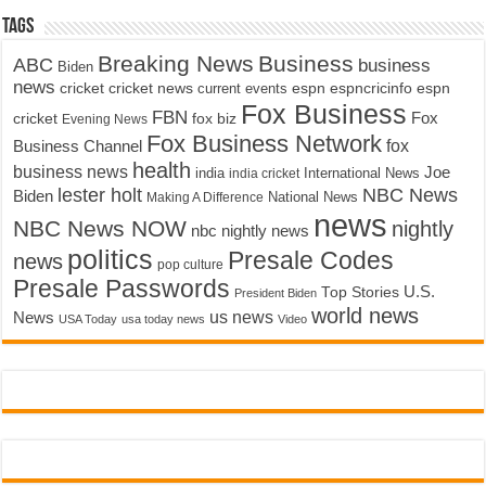
Tags
Breaking News
Business
ABC
business
Biden
news
cricket
cricket news
current events
espn
espncricinfo
espn
Fox Business
FBN
fox biz
Fox
cricket
Evening News
Fox Business Network
fox
Business Channel
health
business news
Joe
International News
india
india cricket
lester holt
NBC News
Biden
Making A Difference
National News
news
NBC News NOW
nightly
nbc nightly news
politics
Presale Codes
news
pop culture
Presale Passwords
U.S.
Top Stories
President Biden
world news
us news
News
USA Today
usa today news
Video