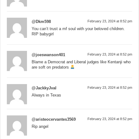
@Dkm598
February 23, 2024 at 8:52 pm
You can’t trust a mf soul with your beloved children.
RIP babygirl
@joeswanson401
February 23, 2024 at 8:52 pm
Blame a Democrat and Liberal judges like Kentanji who
are soft on predators
@JackkyJval
February 23, 2024 at 8:52 pm
Always in Texas
@aristeocervantes3569
February 23, 2024 at 8:52 pm
Rip angel