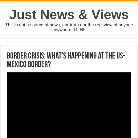
Just News & Views
This is not a source of news, nor truth nor the real view of anyone
anywhere. GLHF
Border crisis: What’s happening at the US-
Mexico border?