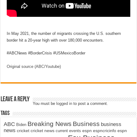
In May 2021, the number of migrants crossing the U.S. southern
border hit a 20-year high with over 180,000 encounters.
#ABCNews #BorderCrisis #USMexicoBorder
Original source (ABC/Youtube)
Leave a Reply
You must be
logged in
to post a comment.
Tags
Breaking News
Business
ABC
business
Biden
news
cricket
cricket news
current events
espn
espncricinfo
espn