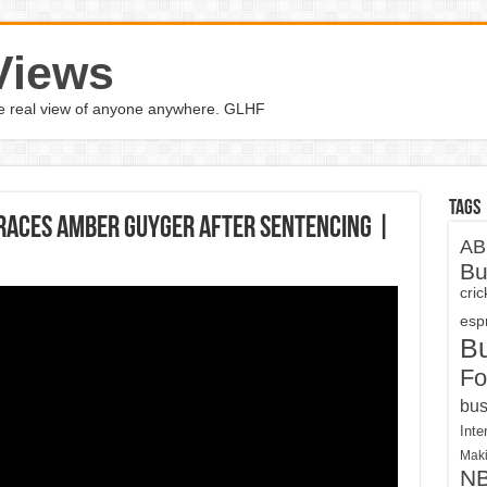
Views
the real view of anyone anywhere. GLHF
Tags
races Amber Guyger After Sentencing |
AB
Bu
cri
espn
B
Fo
bus
Inte
Maki
N