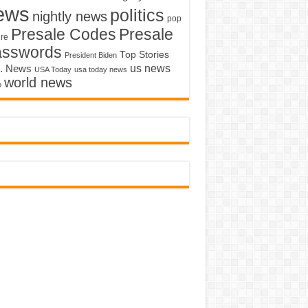
ews
politics
nightly news
pop
Presale Codes
Presale
ure
asswords
Top Stories
President Biden
us news
. News
USA Today
usa today news
world news
o