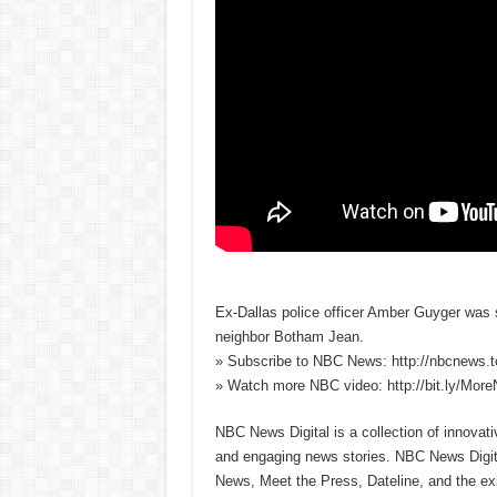
Ex-Dallas police officer Amber Guyger was se
neighbor Botham Jean.
» Subscribe to NBC News: http://nbcnews.
» Watch more NBC video: http://bit.ly/Mo
NBC News Digital is a collection of innovat
and engaging news stories. NBC News Dig
News, Meet the Press, Dateline, and the exi