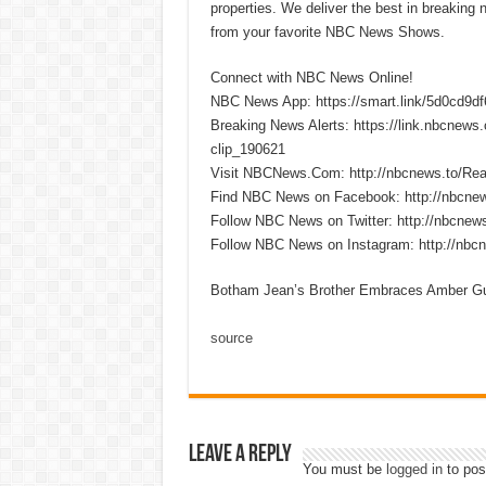
properties. We deliver the best in breaking
from your favorite NBC News Shows.
Connect with NBC News Online!
NBC News App: https://smart.link/5d0cd9d
Breaking News Alerts: https://link.nbcnew
clip_190621
Visit NBCNews.Com: http://nbcnews.to/R
Find NBC News on Facebook: http://nbcne
Follow NBC News on Twitter: http://nbcnew
Follow NBC News on Instagram: http://nbc
Botham Jean’s Brother Embraces Amber Gu
source
Leave a Reply
You must be
logged in
to pos