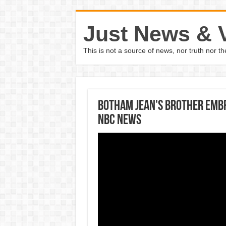
Just News & 
This is not a source of news, nor truth nor 
Botham Jean's Brother Emb
NBC News