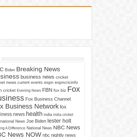
Breaking News
C
Biden
siness
business news
cricket
cket news
current events
espn
espncricinfo
Fox
FBN
fox biz
 cricket
Evening News
usiness
Fox Business Channel
x Business Network
fox
health
iness news
india
india cricket
lester holt
Joe Biden
rnational News
NBC News
ng A Difference
National News
BC News NOW
nbc nightly news