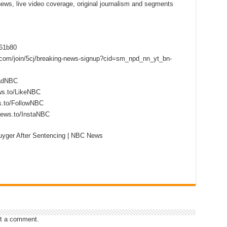
 news, live video coverage, original journalism and segments
f61b80
s.com/join/5cj/breaking-news-signup?cid=sm_npd_nn_yt_bn-
eadNBC
ws.to/LikeNBC
s.to/FollowNBC
news.to/InstaNBC
yger After Sentencing | NBC News
t a comment.