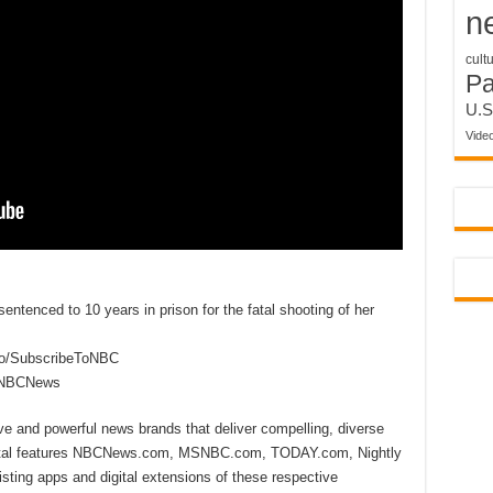
n
cult
P
U.S
Vide
ntenced to 10 years in prison for the fatal shooting of her
to/SubscribeToNBC
reNBCNews
ive and powerful news brands that deliver compelling, diverse
ital features NBCNews.com, MSNBC.com, TODAY.com, Nightly
sting apps and digital extensions of these respective