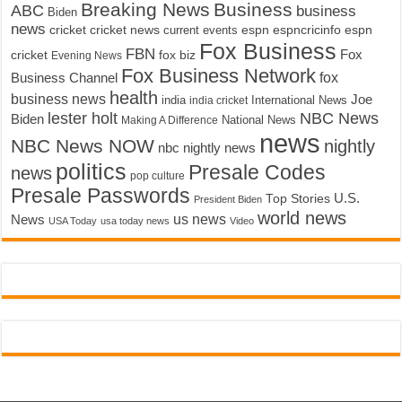
Breaking News
Business
ABC
business
Biden
news
cricket
cricket news
current events
espn
espncricinfo
espn
Fox Business
FBN
fox biz
Fox
cricket
Evening News
Fox Business Network
fox
Business Channel
health
business news
Joe
International News
india
india cricket
lester holt
NBC News
Biden
Making A Difference
National News
news
NBC News NOW
nightly
nbc nightly news
politics
Presale Codes
news
pop culture
Presale Passwords
U.S.
Top Stories
President Biden
world news
us news
News
USA Today
usa today news
Video