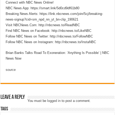
Connect with NBC News Online!
NBC News App: https://smart.link/5d0cd9df61b80
Breaking News Alerts: https://link.nbcnews.com/join/5cj/breaking-
news-signup?cid=sm_npd_nn_yt_bn-clip_190621
Visit NBCNews.Com: http://nbcnews.to/ReadNBC
Find NBC News on Facebook: http://nbcnews.to/LikeNBC
Follow NBC News on Twitter: http://nbcnews.to/FollowNBC
Follow NBC News on Instagram: http://nbcnews.to/InstaNBC
Brian Banks Talks Road To Exoneration: ‘Anything Is Possible’ | NBC
News Now
source
Leave a Reply
You must be
logged in
to post a comment.
Tags