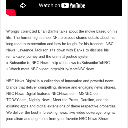
Wrongly convicted Brian Banks talks about the movie based on his
life. The former high school NFL prospect shares details about his
long road to exoneration and how he fought for his freedom. NBC
News’ Lawrence Jackson sits down with Banks to discuss his
remarkable journey and the criminal justice system.
» Subscribe to NBC News: http://nbcnews.to/SubscribeToNBC
» Watch more NBC video: http://bit.ly/MoreNBCNews
NBC News Digital is a collection of innovative and powerful news
brands that deliver compelling, diverse and engaging news stories.
NBC News Digital features NBCNews.com, MSNBC.com,
TODAY.com, Nightly News, Meet the Press, Dateline, and the
existing apps and digital extensions of these respective properties.
We deliver the best in breaking news, live video coverage, original
journalism and segments from your favorite NBC News Shows.