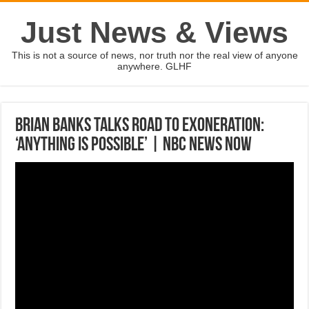
Just News & Views
This is not a source of news, nor truth nor the real view of anyone
anywhere. GLHF
Brian Banks Talks Road To Exoneration:
‘Anything Is Possible’ | NBC News Now