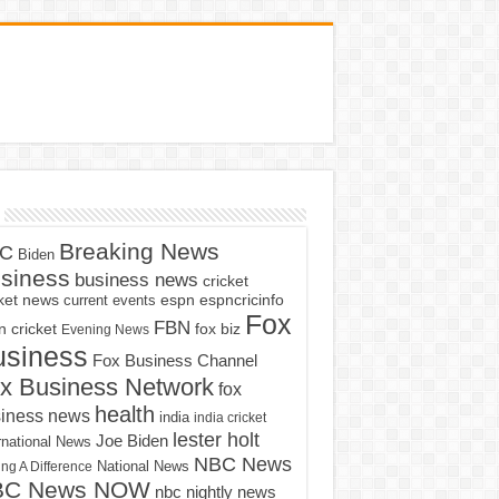
Breaking News
C
Biden
siness
business news
cricket
cket news
current events
espn
espncricinfo
Fox
FBN
fox biz
 cricket
Evening News
usiness
Fox Business Channel
x Business Network
fox
health
iness news
india
india cricket
lester holt
Joe Biden
rnational News
NBC News
ng A Difference
National News
BC News NOW
nbc nightly news