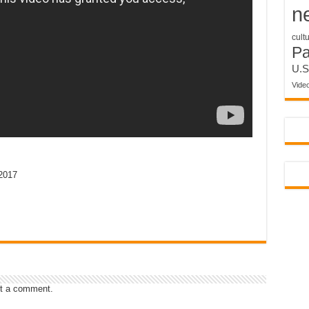
n
cult
P
U.S
Vide
2017
t a comment.