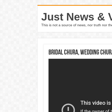
Just News & 
This is not a source of news, nor truth nor 
Bridal Chura, Wedding Chur