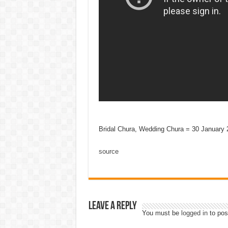
Bridal Chura, Wedding Chura = 30 January 
source
Leave a Reply
You must be
logged in
to pos