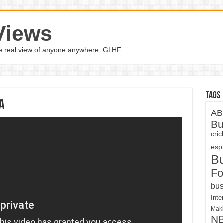
Views
the real view of anyone anywhere. GLHF
Tags
a
AB
Bu
cri
espn
B
Fo
bus
Inte
Maki
N