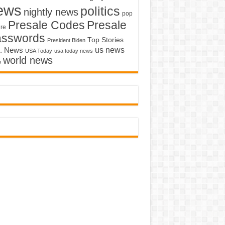
ews
politics
nightly news
pop
Presale Codes
Presale
ure
asswords
Top Stories
President Biden
us news
. News
USA Today
usa today news
world news
o