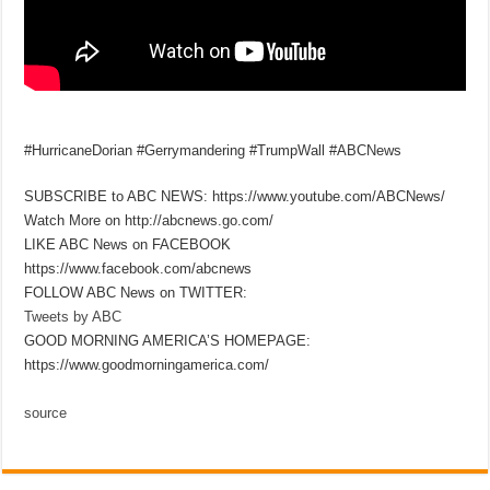
#HurricaneDorian #Gerrymandering #TrumpWall #ABCNews
SUBSCRIBE to ABC NEWS: https://www.youtube.com/ABCNews/
Watch More on http://abcnews.go.com/
LIKE ABC News on FACEBOOK
https://www.facebook.com/abcnews
FOLLOW ABC News on TWITTER:
Tweets by ABC
GOOD MORNING AMERICA’S HOMEPAGE:
https://www.goodmorningamerica.com/
source