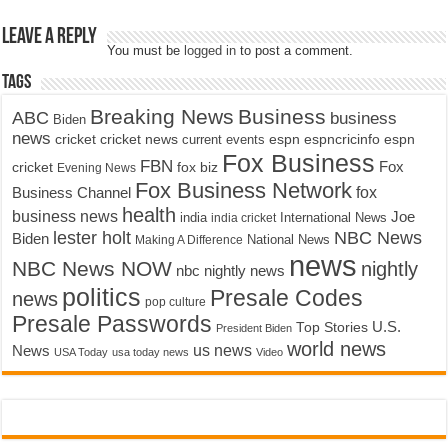
Leave a Reply
You must be
logged in
to post a comment.
Tags
Breaking News
Business
ABC
business
Biden
news
cricket
cricket news
current events
espn
espncricinfo
espn
Fox Business
FBN
fox biz
Fox
cricket
Evening News
Fox Business Network
fox
Business Channel
health
business news
Joe
International News
india
india cricket
lester holt
NBC News
Biden
Making A Difference
National News
news
NBC News NOW
nightly
nbc nightly news
politics
Presale Codes
news
pop culture
Presale Passwords
U.S.
Top Stories
President Biden
world news
us news
News
USA Today
usa today news
Video