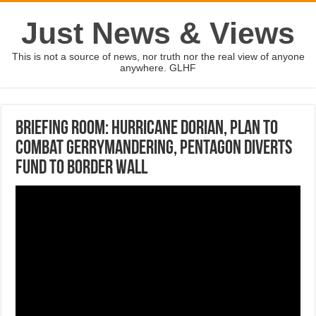
Just News & Views
This is not a source of news, nor truth nor the real view of anyone
anywhere. GLHF
Briefing Room: Hurricane Dorian, plan to
combat gerrymandering, Pentagon diverts
fund to border wall