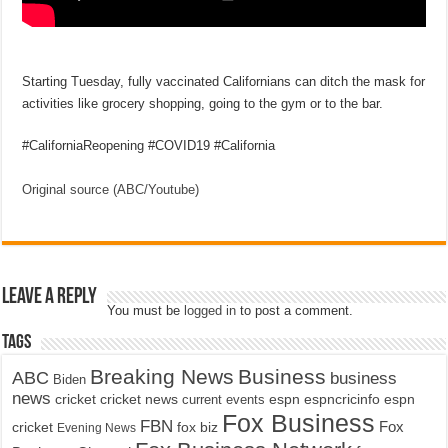
Starting Tuesday, fully vaccinated Californians can ditch the mask for
activities like grocery shopping, going to the gym or to the bar.
#CaliforniaReopening #COVID19 #California
Original source (ABC/Youtube)
Leave a Reply
You must be
logged in
to post a comment.
Tags
Breaking News
Business
ABC
business
Biden
news
cricket
cricket news
current events
espn
espncricinfo
espn
Fox Business
FBN
fox biz
Fox
cricket
Evening News