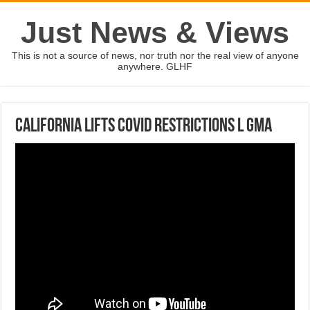
Just News & Views
This is not a source of news, nor truth nor the real view of anyone
anywhere. GLHF
California lifts COVID restrictions l GMA