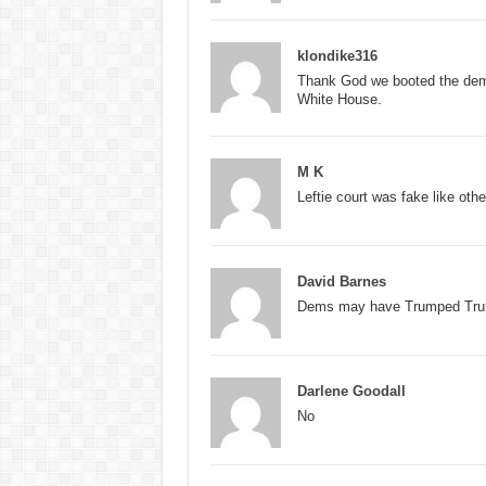
klondike316
Thank God we booted the demon
White House.
M K
Leftie court was fake like oth
David Barnes
Dems may have Trumped Trump 
Darlene Goodall
No