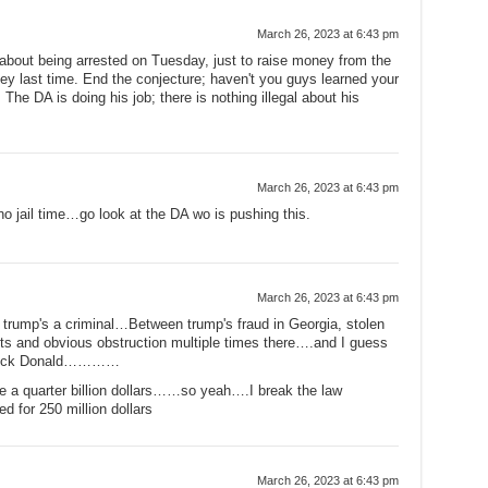
March 26, 2023 at 6:43 pm
 about being arrested on Tuesday, just to raise money from the
 last time. End the conjecture; haven't you guys learned your
The DA is doing his job; there is nothing illegal about his
March 26, 2023 at 6:43 pm
o jail time…go look at the DA wo is pushing this.
March 26, 2023 at 6:43 pm
w trump's a criminal…Between trump's fraud in Georgia, stolen
ts and obvious obstruction multiple times there….and I guess
 luck Donald…………
ke a quarter billion dollars……so yeah….I break the law
 for 250 million dollars
March 26, 2023 at 6:43 pm