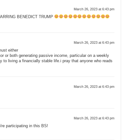
March 26, 2023 at 6:43 pm
TARRING BENEDICT TRUMP
March 26, 2023 at 6:43 pm
ust either
or or both generating passive income, particular on a weekly
 to living a financially stable life.i pray that anyone who reads
March 26, 2023 at 6:43 pm
March 26, 2023 at 6:43 pm
're participating in this BS!