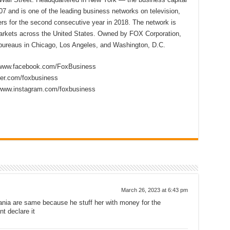
7 and is one of the leading business networks on television,
s for the second consecutive year in 2018. The network is
 markets across the United States. Owned by FOX Corporation,
ureaus in Chicago, Los Angeles, and Washington, D.C.
//www.facebook.com/FoxBusiness
tter.com/foxbusiness
/www.instagram.com/foxbusiness
March 26, 2023 at 6:43 pm
nia are same because he stuff her with money for the
t declare it