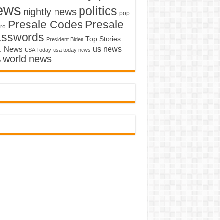
ews
politics
nightly news
pop
Presale Codes
Presale
ure
asswords
Top Stories
President Biden
us news
. News
USA Today
usa today news
world news
o