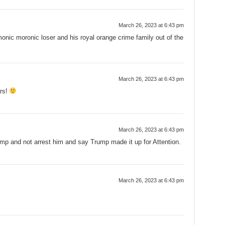
March 26, 2023 at 6:43 pm
ic moronic loser and his royal orange crime family out of the
March 26, 2023 at 6:43 pm
ers!
March 26, 2023 at 6:43 pm
and not arrest him and say Trump made it up for Attention.
March 26, 2023 at 6:43 pm