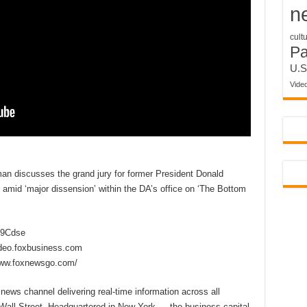
n
cult
P
U.S
Vide
man discusses the grand jury for former President Donald
amid ‘major dissension’ within the DA’s office on ‘The Bottom
2D9Cdse
ideo.foxbusiness.com
www.foxnewsgo.com/
ews channel delivering real-time information across all
 Wall Street. Headquartered in New York — the business capital