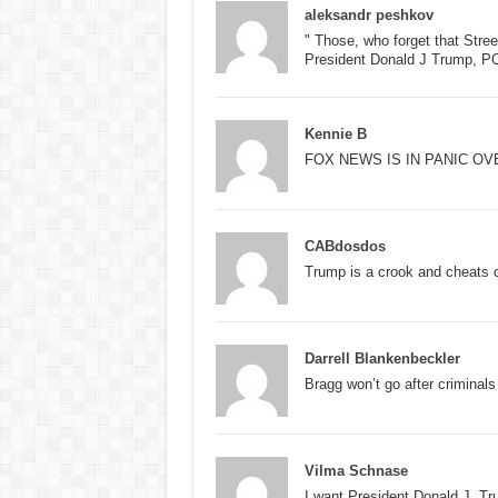
aleksandr peshkov
" Those, who forget that Str
President Donald J Trump, 
Kennie B
FOX NEWS IS IN PANIC O
CABdosdos
Trump is a crook and cheats o
Darrell Blankenbeckler
Bragg won’t go after criminals
Vilma Schnase
I want President Donald J. T