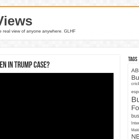
Views
the real view of anyone anywhere. GLHF
Tags
en in Trump case?
AB
Bu
cri
espn
B
Fo
bus
Inte
Maki
N