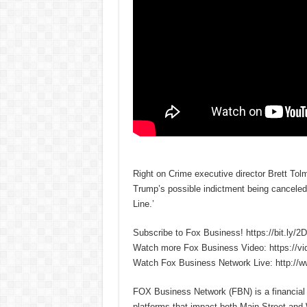
Right on Crime executive director Brett Tol
Trump’s possible indictment being canceled 
Line.’
Subscribe to Fox Business! https://bit.ly/
Watch more Fox Business Video: https://v
Watch Fox Business Network Live: http://
FOX Business Network (FBN) is a financial n
platforms that impact both Main Street and