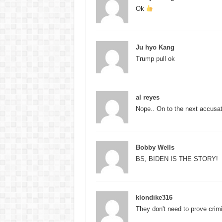
Ok
Ju hyo Kang
Trump pull ok
al reyes
Nope.. On to the next accusatio
Bobby Wells
BS, BIDEN IS THE STORY!
klondike316
They don't need to prove crimi