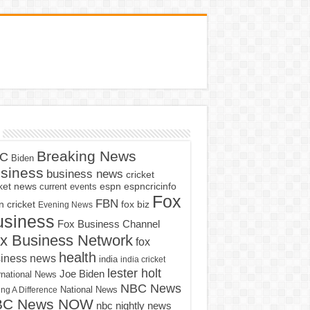
Breaking News
C
Biden
siness
business news
cricket
cket news
current events
espn
espncricinfo
Fox
FBN
fox biz
 cricket
Evening News
usiness
Fox Business Channel
x Business Network
fox
health
iness news
india
india cricket
lester holt
Joe Biden
rnational News
NBC News
ng A Difference
National News
BC News NOW
nbc nightly news