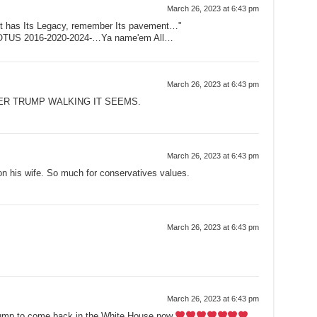
March 26, 2023 at 6:43 pm
eet has Its Legacy, remember Its pavement…"
POTUS 2016-2020-2024-…Ya name'em All…
March 26, 2023 at 6:43 pm
VER TRUMP WALKING IT SEEMS.
March 26, 2023 at 6:43 pm
n his wife. So much for conservatives values.
March 26, 2023 at 6:43 pm
March 26, 2023 at 6:43 pm
rump to come back in the White House now