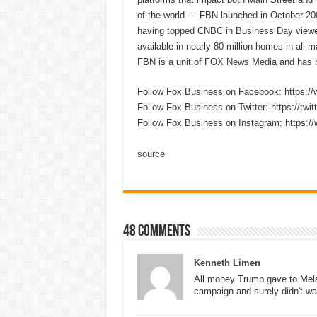
of the world — FBN launched in October 200
having topped CNBC in Business Day viewer
available in nearly 80 million homes in all
FBN is a unit of FOX News Media and has b
Follow Fox Business on Facebook: https:
Follow Fox Business on Twitter: https://twi
Follow Fox Business on Instagram: https:/
source
48 comments
Kenneth Limen
All money Trump gave to Mela
campaign and surely didn't wan