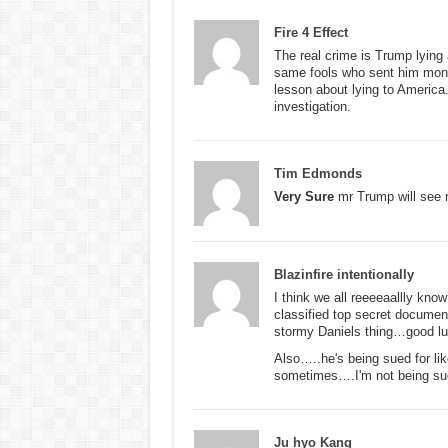
Fire 4 Effect
The real crime is Trump lying
same fools who sent him money
lesson about lying to America. 
investigation.
Tim Edmonds
Very Sure
mr Trump will see n
Blazinfire intentionally
I think we all reeeeaallly kno
classified top secret documen
stormy Daniels thing…good
Also…..he's being sued for li
sometimes….I'm not being sued
Ju hyo Kang