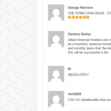
George Harrison
THE PORN STAR HOUR , S
Zachary Hurley
obtain financial freedom,one m
be a business owner,an invest
and monthly basis.that' the key
this will be successful in life.
W
ABSOLUTELY
rhrh2025
LOL! It's unbelievable that you