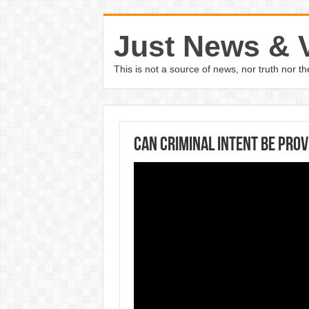
Just News & 
This is not a source of news, nor truth nor 
Can criminal intent be prov