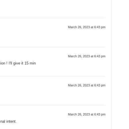
March 26, 2023 at 6:43 pm
March 26, 2023 at 6:43 pm
n ! I'll give it 15 min
March 26, 2023 at 6:43 pm
March 26, 2023 at 6:43 pm
nal intent.