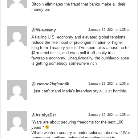
Bitcoin eliminates the fraud that banks make all their
money on.
@Mr-sweeny
January 19, 2024 at 1:35 am
A flailing U.S. economy and elevated global tensions
reduce the likelihood of prolonged inflation or higher
long-term Treasury yields. I've seen folks amass up to
$1m amid crisis, and even pull it off easily in a
favorable economy. Unequivocally, the bubble/collapse
is getting somebody somewhere rich
@user-so2kg9mg4k
January 19, 2024 at 1:35 am
I just can't stand Maria's interview style.. just horrible.
@AsitdyaDsr
January 19, 2024 at 1:35 am
“Wars are about securing freedoms for the next 100
years “
Which western country is under colonial rule now ? War
mongering , military industrial complex lobby is