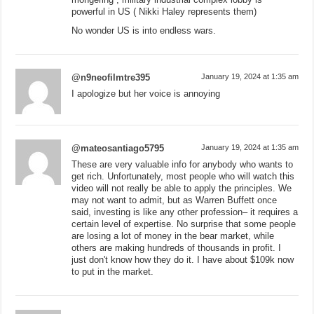
powerful in US ( Nikki Haley represents them)
No wonder US is into endless wars.
@n9neofilmtre395
January 19, 2024 at 1:35 am
I apologize but her voice is annoying
@mateosantiago5795
January 19, 2024 at 1:35 am
These are very valuable info for anybody who wants to
get rich. Unfortunately, most people who will watch this
video will not really be able to apply the principles. We
may not want to admit, but as Warren Buffett once
said, investing is like any other profession– it requires a
certain level of expertise. No surprise that some people
are losing a lot of money in the bear market, while
others are making hundreds of thousands in profit. I
just don't know how they do it. I have about $109k now
to put in the market.