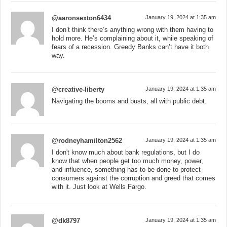
@aaronsexton6434
January 19, 2024 at 1:35 am
I don’t think there’s anything wrong with them having to
hold more. He’s complaining about it, while speaking of
fears of a recession. Greedy Banks can’t have it both
way.
@creative-liberty
January 19, 2024 at 1:35 am
Navigating the booms and busts, all with public debt.
@rodneyhamilton2562
January 19, 2024 at 1:35 am
I don't know much about bank regulations, but I do
know that when people get too much money, power,
and influence, something has to be done to protect
consumers against the corruption and greed that comes
with it. Just look at Wells Fargo.
@dk8797
January 19, 2024 at 1:35 am