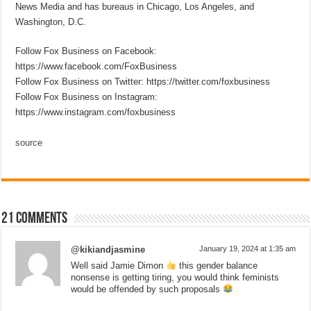
News Media and has bureaus in Chicago, Los Angeles, and
Washington, D.C.
Follow Fox Business on Facebook:
https://www.facebook.com/FoxBusiness
Follow Fox Business on Twitter: https://twitter.com/foxbusiness
Follow Fox Business on Instagram:
https://www.instagram.com/foxbusiness
source
21 comments
@kikiandjasmine
January 19, 2024 at 1:35 am
Well said Jamie Dimon
this gender balance
nonsense is getting tiring, you would think feminists
would be offended by such proposals