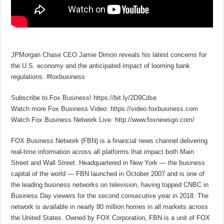
JPMorgan Chase CEO Jamie Dimon reveals his latest concerns for
the U.S. economy and the anticipated impact of looming bank
regulations. #foxbusiness
Subscribe to Fox Business! https://bit.ly/2D9Cdse
Watch more Fox Business Video: https://video.foxbusiness.com
Watch Fox Business Network Live: http://www.foxnewsgo.com/
FOX Business Network (FBN) is a financial news channel delivering
real-time information across all platforms that impact both Main
Street and Wall Street. Headquartered in New York — the business
capital of the world — FBN launched in October 2007 and is one of
the leading business networks on television, having topped CNBC in
Business Day viewers for the second consecutive year in 2018. The
network is available in nearly 80 million homes in all markets across
the United States. Owned by FOX Corporation, FBN is a unit of FOX