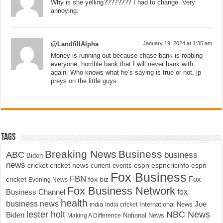
Why is she yelling???????? I had to change. Very
annoying.
@LandfillAlpha
January 19, 2024 at 1:35 am
Money is running out because chase bank is robbing
everyone, horrible bank that I will never bank with
again. Who knows what he’s saying is true or not, jp
preys on the little guys.
Tags
Breaking News
Business
ABC
business
Biden
news
cricket
cricket news
current events
espn
espncricinfo
espn
Fox Business
FBN
fox biz
Fox
cricket
Evening News
Fox Business Network
fox
Business Channel
health
business news
Joe
International News
india
india cricket
lester holt
NBC News
Biden
Making A Difference
National News