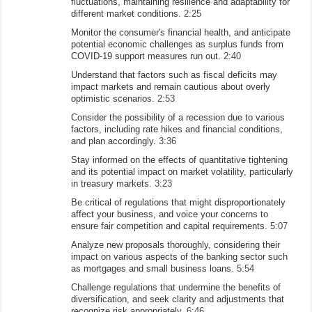
fluctuations, maintaining resilience and adaptability for
different market conditions.
2:25
Monitor the consumer's financial health, and anticipate
potential economic challenges as surplus funds from
COVID-19 support measures run out.
2:40
Understand that factors such as fiscal deficits may
impact markets and remain cautious about overly
optimistic scenarios.
2:53
Consider the possibility of a recession due to various
factors, including rate hikes and financial conditions,
and plan accordingly.
3:36
Stay informed on the effects of quantitative tightening
and its potential impact on market volatility, particularly
in treasury markets.
3:23
Be critical of regulations that might disproportionately
affect your business, and voice your concerns to
ensure fair competition and capital requirements.
5:07
Analyze new proposals thoroughly, considering their
impact on various aspects of the banking sector such
as mortgages and small business loans.
5:54
Challenge regulations that undermine the benefits of
diversification, and seek clarity and adjustments that
recognize risk appropriately.
6:46