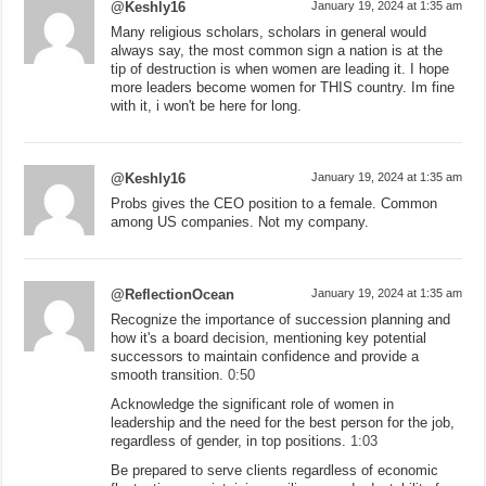
@Keshly16
January 19, 2024 at 1:35 am
Many religious scholars, scholars in general would
always say, the most common sign a nation is at the
tip of destruction is when women are leading it. I hope
more leaders become women for THIS country. Im fine
with it, i won't be here for long.
@Keshly16
January 19, 2024 at 1:35 am
Probs gives the CEO position to a female. Common
among US companies. Not my company.
@ReflectionOcean
January 19, 2024 at 1:35 am
Recognize the importance of succession planning and
how it's a board decision, mentioning key potential
successors to maintain confidence and provide a
smooth transition.
0:50
Acknowledge the significant role of women in
leadership and the need for the best person for the job,
regardless of gender, in top positions.
1:03
Be prepared to serve clients regardless of economic