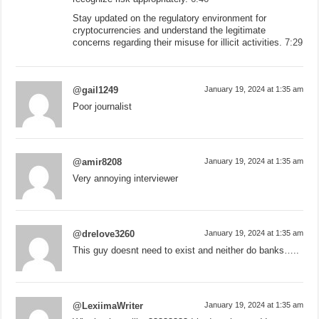
Stay updated on the regulatory environment for
cryptocurrencies and understand the legitimate
concerns regarding their misuse for illicit activities.
7:29
@gail1249
January 19, 2024 at 1:35 am
Poor journalist
@amir8208
January 19, 2024 at 1:35 am
Very annoying interviewer
@drelove3260
January 19, 2024 at 1:35 am
This guy doesnt need to exist and neither do banks…..
@LexiimaWriter
January 19, 2024 at 1:35 am