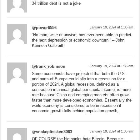
34 trillion debt is not a joke
@power6556
January 19, 2024 at 1:35 am
“No man, wise or unwise, has ever been able to predict
the next depression or economic downturn “ – John
Kenneth Galbraith
@frank_robinson
January 19, 2024 at 1:35 am
Some economists have projected that both the U.S.
and parts of Europe could slip into a recession for a
portion of 2024. A global recession, defined as a
contraction in annual global per capita income, is more
rare because China and emerging markets often grow
faster than more developed economies. Essentially the
world economy is considered to be in recession if
economic growth falls behind population growth,
@snakeplissken3063
January 19, 2024 at 1:35 am
OF COURSE the big banks hate Bitcoin. Because