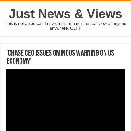
Just News & Views
This is not a source of news, nor truth nor the real view of anyone
anywhere. GLHF
‘Chase CEO issues ominous warning on US
economy’