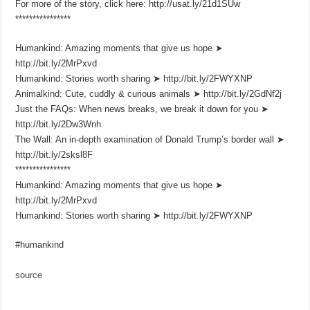
For more of the story, click here: http://usat.ly/21d1SUw
****************
Humankind: Amazing moments that give us hope ➤
http://bit.ly/2MrPxvd
Humankind: Stories worth sharing ➤ http://bit.ly/2FWYXNP
Animalkind: Cute, cuddly & curious animals ➤ http://bit.ly/2GdNf2j
Just the FAQs: When news breaks, we break it down for you ➤
http://bit.ly/2Dw3Wnh
The Wall: An in-depth examination of Donald Trump’s border wall ➤
http://bit.ly/2sksl8F
****************
Humankind: Amazing moments that give us hope ➤
http://bit.ly/2MrPxvd
Humankind: Stories worth sharing ➤ http://bit.ly/2FWYXNP
#humankind
source