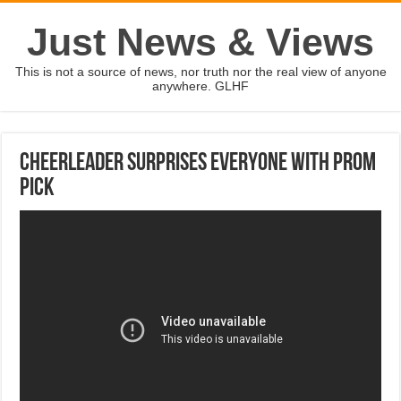
Just News & Views
This is not a source of news, nor truth nor the real view of anyone
anywhere. GLHF
Cheerleader surprises everyone with prom
pick