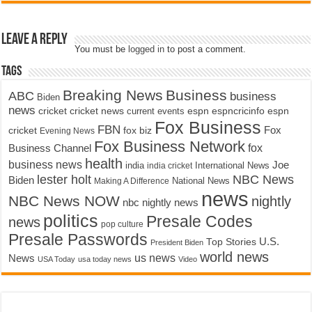
Leave a Reply
You must be
logged in
to post a comment.
Tags
Breaking News
Business
ABC
business
Biden
news
cricket
cricket news
current events
espn
espncricinfo
espn
Fox Business
FBN
fox biz
Fox
cricket
Evening News
Fox Business Network
fox
Business Channel
health
business news
Joe
International News
india
india cricket
lester holt
NBC News
Biden
Making A Difference
National News
news
NBC News NOW
nightly
nbc nightly news
politics
Presale Codes
news
pop culture
Presale Passwords
U.S.
Top Stories
President Biden
world news
us news
News
USA Today
usa today news
Video