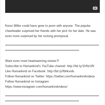
Kenzi Miller could have gone to prom with anyone. The popular
cheerleader surprised her friends with her pick for her date. He was
even more surprised by her rocking promposal.
********************************************************************************
***************************************************************
Want even more heartwarming stories?!
Subscribe to Humankind’s YouTube channel: http://bit.ly/1IrNzUN
Like Humankind on Facebook: http://bit.ly/fbhkvids
Follow Humankind on Twitter: https://twitter.com/humankindvideos
Follow Humankind on Instagram:
https://www.instagram.com/humankindvideos/
********************************************************************************
***************************************************************