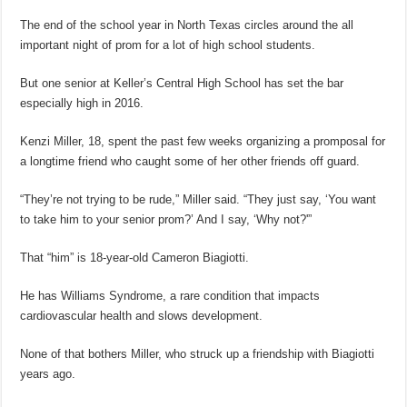
The end of the school year in North Texas circles around the all
important night of prom for a lot of high school students.
But one senior at Keller’s Central High School has set the bar
especially high in 2016.
Kenzi Miller, 18, spent the past few weeks organizing a promposal for
a longtime friend who caught some of her other friends off guard.
“They’re not trying to be rude,” Miller said. “They just say, ‘You want
to take him to your senior prom?’ And I say, ‘Why not?'”
That “him” is 18-year-old Cameron Biagiotti.
He has Williams Syndrome, a rare condition that impacts
cardiovascular health and slows development.
None of that bothers Miller, who struck up a friendship with Biagiotti
years ago.