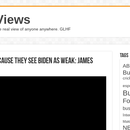
Views
the real view of anyone anywhere. GLHF
Tags
cause they see Biden as weak: James
AB
Bu
cri
espn
B
Fo
bus
Inte
Maki
N