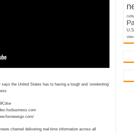
n
cult
P
U.S
Vide
y says the United States has to having a tough and ‘unrelenting’
ness
2D9Cdse
ideo.foxbusiness.com
www.foxnewsgo.com/
ews channel delivering real-time information across all