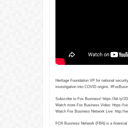
Heritage Foundation VP for national securit
investigation into COVID origins. #FoxBusi
Subscribe to Fox Business! https://bit.ly/
Watch more Fox Business Video: https://v
Watch Fox Business Network Live: http://
FOX Business Network (FBN) is a financial n