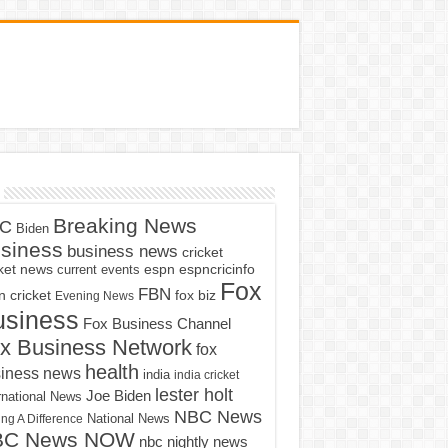
Breaking News
C
Biden
siness
business news
cricket
cket news
current events
espn
espncricinfo
Fox
FBN
fox biz
 cricket
Evening News
usiness
Fox Business Channel
x Business Network
fox
health
iness news
india
india cricket
lester holt
Joe Biden
rnational News
NBC News
ng A Difference
National News
BC News NOW
nbc nightly news