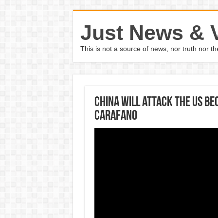
Just News & 
This is not a source of news, nor truth nor 
China will attack the US be
Carafano