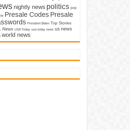
ews
politics
nightly news
pop
Presale Codes
Presale
ure
asswords
Top Stories
President Biden
us news
. News
USA Today
usa today news
world news
o