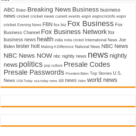
Breaking News
Business
ABC
business
Biden
news
cricket
cricket news
current events
espn
espncricinfo
espn
Fox Business
FBN
fox biz
Fox
cricket
Evening News
Fox Business Network
fox
Business Channel
health
business news
Joe
International News
india
india cricket
lester holt
NBC News
Biden
Making A Difference
National News
news
NBC News NOW
nightly
nbc nightly news
politics
Presale Codes
news
pop culture
Presale Passwords
U.S.
Top Stories
President Biden
world news
us news
News
USA Today
usa today news
Video