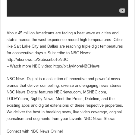
About 45 million Americans are facing a heat wave as cities and
states across the west experience record high temperatures. Cities
like Salt Lake City and Dallas are reaching triple digit temperatures
for consecutive days.» Subscribe to NBC News:
http://nbcnews.to/SubscribeToNBC
» Watch more NBC video: http://bit.ly/MoreNBCNews
NBC News Digital is a collection of innovative and powerful news
brands that deliver compelling, diverse and engaging news stories.
NBC News Digital features NBCNews.com, MSNBC.com,
TODAY.com, Nightly News, Meet the Press, Dateline, and the
existing apps and digital extensions of these respective properties.
We deliver the best in breaking news, live video coverage, original
journalism and segments from your favorite NBC News Shows.
Connect with NBC News Online!