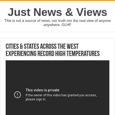
Just News & Views
This is not a source of news, nor truth nor the real view of anyone
anywhere. GLHF
Cities & States Across The West
Experiencing Record High Temperatures