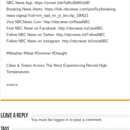
NBC News App: https://smart.link/5d0cd9df61b80
Breaking News Alerts: https://link.nbcnews.com/join/5cj/breaking-
news-signup?cid=sm_npd_nn_yt_bn-clip_190621
Visit NBCNews.Com: http://nbcnews.to/ReadNBC
Find NBC News on Facebook: http://nbcnews.to/LikeNBC
Follow NBC News on Twitter: http://nbcnews.to/FollowNBC
Follow NBC News on Instagram: http://nbcnews.to/InstaNBC
#Weather #Heat #Summer #Draught
Cities & States Across The West Experiencing Record High
Temperatures
source
Leave a Reply
You must be
logged in
to post a comment.
Tags