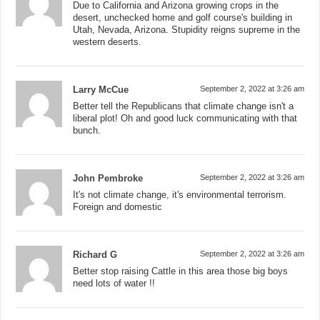
Due to California and Arizona growing crops in the
desert, unchecked home and golf course's building in
Utah, Nevada, Arizona. Stupidity reigns supreme in the
western deserts.
Larry McCue
September 2, 2022 at 3:26 am
Better tell the Republicans that climate change isn't a
liberal plot! Oh and good luck communicating with that
bunch.
John Pembroke
September 2, 2022 at 3:26 am
It's not climate change, it's environmental terrorism.
Foreign and domestic
Richard G
September 2, 2022 at 3:26 am
Better stop raising Cattle in this area those big boys
need lots of water !!