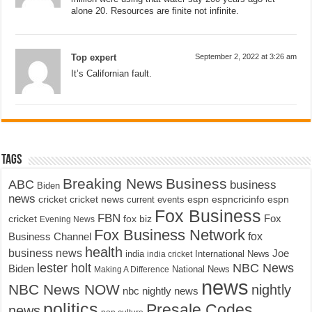
alone 20. Resources are finite not infinite.
Top expert
September 2, 2022 at 3:26 am
It’s Californian fault.
Tags
Breaking News
Business
ABC
business
Biden
news
cricket
cricket news
current events
espn
espncricinfo
espn
Fox Business
FBN
fox biz
Fox
cricket
Evening News
Fox Business Network
fox
Business Channel
health
business news
Joe
International News
india
india cricket
lester holt
NBC News
Biden
Making A Difference
National News
news
NBC News NOW
nightly
nbc nightly news
politics
Presale Codes
news