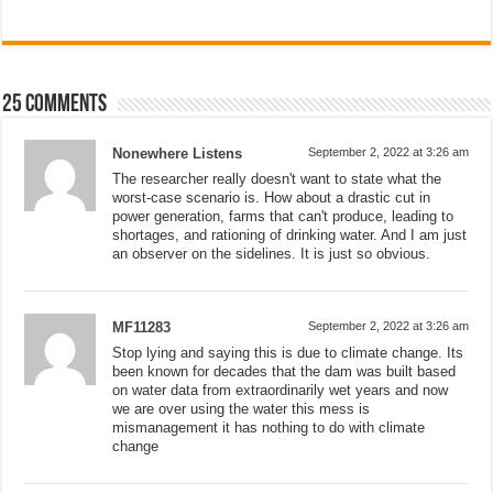
25 comments
Nonewhere Listens
September 2, 2022 at 3:26 am
The researcher really doesn't want to state what the
worst-case scenario is. How about a drastic cut in
power generation, farms that can't produce, leading to
shortages, and rationing of drinking water. And I am just
an observer on the sidelines. It is just so obvious.
MF11283
September 2, 2022 at 3:26 am
Stop lying and saying this is due to climate change. Its
been known for decades that the dam was built based
on water data from extraordinarily wet years and now
we are over using the water this mess is
mismanagement it has nothing to do with climate
change