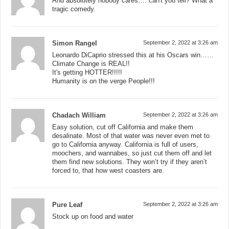
And absolutely nobody cares…. can't you tell? What a
tragic comedy.
Simon Rangel
September 2, 2022 at 3:26 am
Leonardo DiCaprio stressed this at his Oscars win……
Climate Change is REAL!!
It's getting HOTTER!!!!!
Humanity is on the verge People!!!
Chadach William
September 2, 2022 at 3:26 am
Easy solution, cut off California and make them
desalinate. Most of that water was never even met to
go to California anyway. California is full of users,
moochers, and wannabes, so just cut them off and let
them find new solutions. They won’t try if they aren’t
forced to, that how west coasters are.
Pure Leaf
September 2, 2022 at 3:26 am
Stock up on food and water