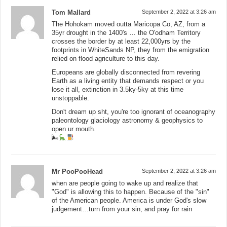
Tom Mallard
September 2, 2022 at 3:26 am
The Hohokam moved outta Maricopa Co, AZ, from a
35yr drought in the 1400's … the O'odham Territory
crosses the border by at least 22,000yrs by the
footprints in WhiteSands NP, they from the emigration
relied on flood agriculture to this day.
Europeans are globally disconnected from revering
Earth as a living entity that demands respect or you
lose it all, extinction in 3.5ky-5ky at this time
unstoppable.
Don't dream up sht, you're too ignorant of oceanography
paleontology glaciology astronomy & geophysics to
open ur mouth.
🌬
Mr PooPooHead
September 2, 2022 at 3:26 am
when are people going to wake up and realize that
"God" is allowing this to happen. Because of the "sin"
of the American people. America is under God's slow
judgement…turn from your sin, and pray for rain