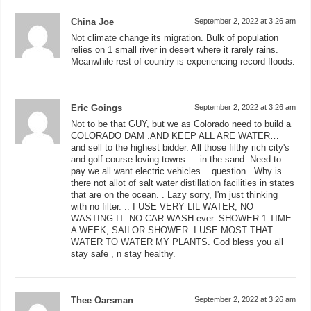
China Joe
September 2, 2022 at 3:26 am
Not climate change its migration. Bulk of population
relies on 1 small river in desert where it rarely rains.
Meanwhile rest of country is experiencing record floods.
Eric Goings
September 2, 2022 at 3:26 am
Not to be that GUY, but we as Colorado need to build a
COLORADO DAM .AND KEEP ALL ARE WATER…
and sell to the highest bidder. All those filthy rich city's
and golf course loving towns … in the sand. Need to
pay we all want electric vehicles .. question . Why is
there not allot of salt water distillation facilities in states
that are on the ocean. . Lazy sorry, I'm just thinking
with no filter. .. I USE VERY LIL WATER, NO
WASTING IT. NO CAR WASH ever. SHOWER 1 TIME
A WEEK, SAILOR SHOWER. I USE MOST THAT
WATER TO WATER MY PLANTS. God bless you all
stay safe , n stay healthy.
Thee Oarsman
September 2, 2022 at 3:26 am