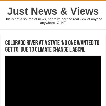
Just News & Views
This is not a source of news, nor truth nor the real view of anyone
anywhere. GLHF
Colorado River at a state ‘no one wanted to
get to’ due to climate change l ABCNL