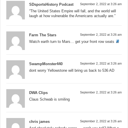
SDsportsHistory Podcast
September 2, 2022 at 3:26 am
“The United States Empire will fall, and the world will
laugh at how vulnerable the Americans actually are.”
Farm The Stars
September 2, 2022 at 3:26 am
Watch earth turn to Mars… get your front row seats
SwampMonster440
September 2, 2022 at 3:26 am
dont worry Yellowstone will bring us back to 536 AD
DWA Clips
September 2, 2022 at 3:26 am
Claus Schwab is smiling
chris james
September 2, 2022 at 3:26 am