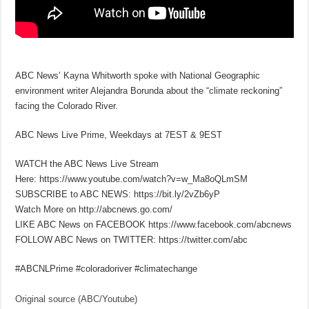
ABC News’ Kayna Whitworth spoke with National Geographic
environment writer Alejandra Borunda about the “climate reckoning”
facing the Colorado River.
ABC News Live Prime, Weekdays at 7EST & 9EST
WATCH the ABC News Live Stream
Here: https://www.youtube.com/watch?v=w_Ma8oQLmSM
SUBSCRIBE to ABC NEWS: https://bit.ly/2vZb6yP
Watch More on http://abcnews.go.com/
LIKE ABC News on FACEBOOK https://www.facebook.com/abcnews
FOLLOW ABC News on TWITTER: https://twitter.com/abc
#ABCNLPrime #coloradoriver #climatechange
Original source (ABC/Youtube)