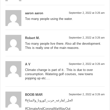
aaron aaron
September 2, 2022 at 3:26 am
Too many people using the water.
Robert M.
September 2, 2022 at 3:26 am
Too many people live there. Also all the development.
This is really one of the main reasons.
A V
September 2, 2022 at 3:26 am
Climate change is part of it.. This is due to over
consumption. Watering golf courses, new towns
popping up etc….
BOOB MAR
September 2, 2022 at 3:26 am
#الحل_لقارعه_حرب_كورونا_والمناخ
#ClimateAndCoronaWarWayOut