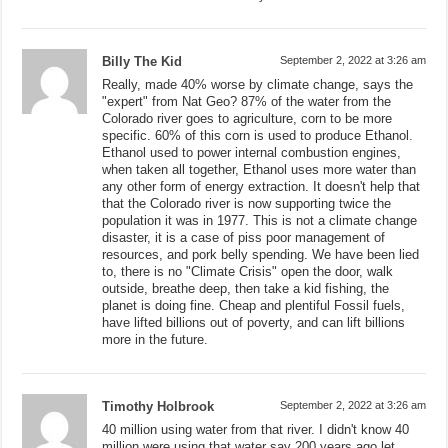
Billy The Kid
September 2, 2022 at 3:26 am
Really, made 40% worse by climate change, says the
"expert" from Nat Geo? 87% of the water from the
Colorado river goes to agriculture, corn to be more
specific. 60% of this corn is used to produce Ethanol.
Ethanol used to power internal combustion engines,
when taken all together, Ethanol uses more water than
any other form of energy extraction. It doesn't help that
that the Colorado river is now supporting twice the
population it was in 1977. This is not a climate change
disaster, it is a case of piss poor management of
resources, and pork belly spending. We have been lied
to, there is no "Climate Crisis" open the door, walk
outside, breathe deep, then take a kid fishing, the
planet is doing fine. Cheap and plentiful Fossil fuels,
have lifted billions out of poverty, and can lift billions
more in the future.
Timothy Holbrook
September 2, 2022 at 3:26 am
40 million using water from that river. I didn't know 40
million were using that water say 200 years ago let