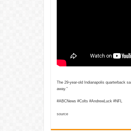
The 29-year-old Indianapolis quarterback sai
away.”
#ABCNews #Colts #AndrewLuck #NFL
source