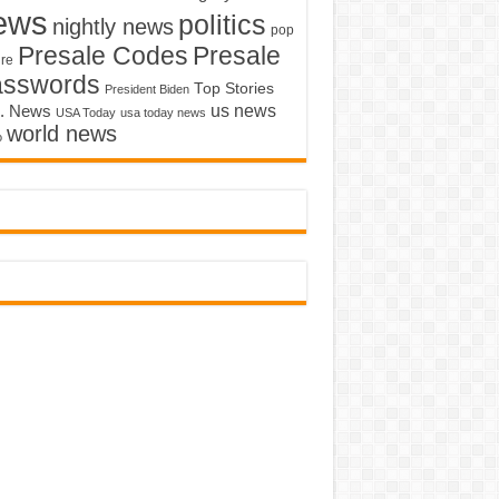
ews
politics
nightly news
pop
Presale Codes
Presale
ure
asswords
Top Stories
President Biden
us news
. News
USA Today
usa today news
world news
o