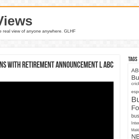
Views
the real view of anyone anywhere. GLHF
Tags
uns with retirement announcement l ABC
AB
Bu
cri
espn
B
Fo
bus
Inte
Maki
N