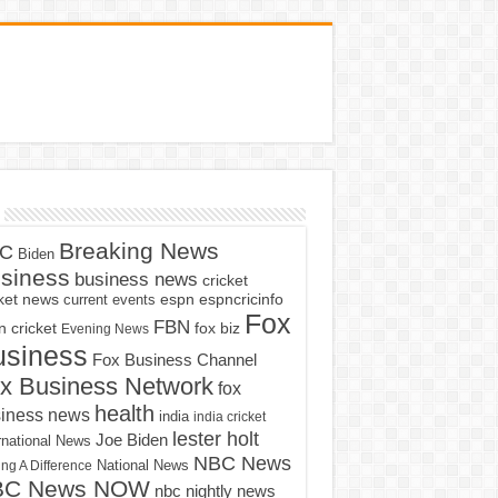
Breaking News
C
Biden
siness
business news
cricket
cket news
current events
espn
espncricinfo
Fox
FBN
fox biz
 cricket
Evening News
usiness
Fox Business Channel
x Business Network
fox
health
iness news
india
india cricket
lester holt
Joe Biden
rnational News
NBC News
ng A Difference
National News
BC News NOW
nbc nightly news