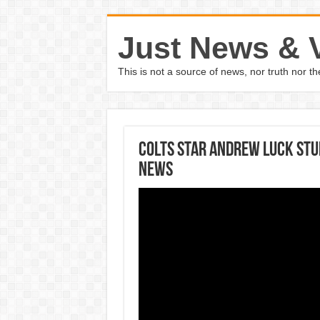
Just News & 
This is not a source of news, nor truth nor 
Colts star Andrew Luck st
News