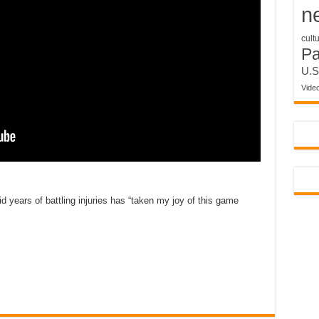
n
cult
P
U.S
Vide
d years of battling injuries has “taken my joy of this game