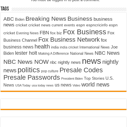
Tags
Breaking News
Business
ABC
business
Biden
news
cricket
cricket news
current events
espn
espncricinfo
espn
Fox Business
FBN
fox biz
Fox
cricket
Evening News
Fox Business Network
fox
Business Channel
health
business news
Joe
International News
india
india cricket
lester holt
NBC News
Biden
Making A Difference
National News
news
NBC News NOW
nightly
nbc nightly news
politics
Presale Codes
news
pop culture
Presale Passwords
U.S.
Top Stories
President Biden
world news
us news
News
USA Today
usa today news
Video