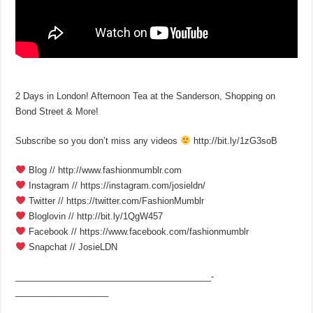
2 Days in London! Afternoon Tea at the Sanderson, Shopping on
Bond Street & More!
Subscribe so you don’t miss any videos
http://bit.ly/1zG3soB
Blog // http://www.fashionmumblr.com
Instagram // https://instagram.com/josieldn/
Twitter // https://twitter.com/FashionMumblr
Bloglovin // http://bit.ly/1QgW457
Facebook // https://www.facebook.com/fashionmumblr
Snapchat // JosieLDN
________________________________________­
___________________