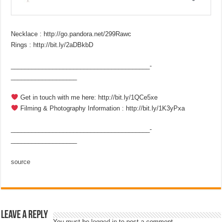
Necklace : http://go.pandora.net/299Rawc
Rings : http://bit.ly/2aDBkbD
________________________________________­
___________________
Get in touch with me here: http://bit.ly/1QCe5xe
Filming & Photography Information : http://bit.ly/1K3yPxa
________________________________________­
___________________
source
Leave a Reply
You must be
logged in
to post a comment.