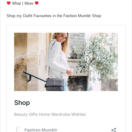
What I Wore
Shop my Outfit Favourites in the Fashion Mumblr Shop: