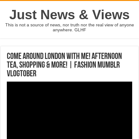
Just News & Views
This is not a source of news, nor truth nor the real view of anyone
anywhere. GLHF
Come Around London With Me! Afternoon
Tea, Shopping & More! | Fashion Mumblr
VLOGTOBER