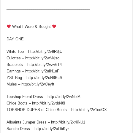
________________________________________­
___________________
What I Wore & Bought
DAY ONE
White Top – http://bit.ly/2v9R8jU
Culottes – http://bit.ly/2wNkjso
Bracelets – http://bit.ly/2vzv6T4
Earrings – http://bit.ly/2uIN1uF
YSL Bag – http://bit.ly/2uN8BcS
Mules – http://bit.ly/2wJeyft
Topshop Floral Dress – http://bit.ly/2wNotAL
Chloe Boots – http://bit.ly/2vdd48I
TOPSHOP DUPES of Chloe Boots – http://bit.ly/2v1odOX
Allsaints Jumper Dress – http://bit.ly/2x4iNU1
Sandro Dress – http://bit.ly/2xDbKyr