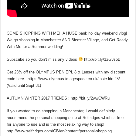
COME SHOPPING WITH ME!! A HUGE bank holiday weekend vlog!
We go shopping in Manchester AND Bicester Village, and Get Ready
With Me for a Summer wedding!
Subscribe so you don’t miss any videos
http://bit.ly/1zG3soB
Get 25% off the OLYMPUS PEN EPL 8 & Lenses with my discount
code here : https://www.olympus-imagespace.co.uk/josie-ldn-25/
(Valid until Sept 31)
AUTUMN WINTER 2017 TRENDS : http://bit.ly/2wwCWRu
If you wanted to go shopping in Manchester, I would definitely
recommend the personal shopping suite at Selfridges which is free
for anyone to use and is the most relaxing way to shop!
http://www.selfridges.com/GB/en/content/personal-shopping