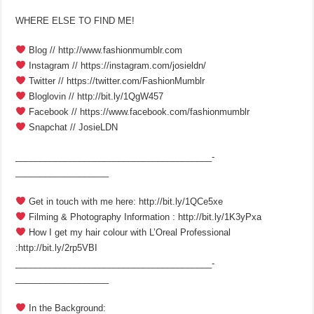
WHERE ELSE TO FIND ME!
Blog // http://www.fashionmumblr.com
Instagram // https://instagram.com/josieldn/
Twitter // https://twitter.com/FashionMumblr
Bloglovin // http://bit.ly/1QgW457
Facebook // https://www.facebook.com/fashionmumblr
Snapchat // JosieLDN
________________________________________­
___________________
Get in touch with me here: http://bit.ly/1QCe5xe
Filming & Photography Information : http://bit.ly/1K3yPxa
How I get my hair colour with L’Oreal Professional
:http://bit.ly/2rp5VBI
________________________________________­
___________________
In the Background: