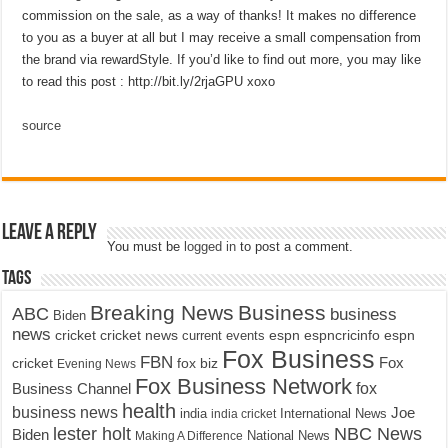
commission on the sale, as a way of thanks! It makes no difference
to you as a buyer at all but I may receive a small compensation from
the brand via rewardStyle. If you’d like to find out more, you may like
to read this post : http://bit.ly/2rjaGPU xoxo
source
Leave a Reply
You must be
logged in
to post a comment.
Tags
Breaking News
Business
ABC
business
Biden
news
cricket
cricket news
current events
espn
espncricinfo
espn
Fox Business
FBN
fox biz
Fox
cricket
Evening News
Fox Business Network
fox
Business Channel
health
business news
Joe
International News
india
india cricket
lester holt
NBC News
Biden
Making A Difference
National News