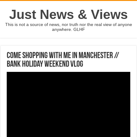
Just News & Views
This is not a source of news, nor truth nor the real view of anyone
anywhere. GLHF
COME SHOPPING WITH ME IN MANCHESTER //
Bank Holiday Weekend Vlog