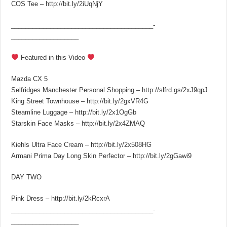
COS Tee – http://bit.ly/2iUqNjY
________________________________________­
___________________
Featured in this Video
Mazda CX 5
Selfridges Manchester Personal Shopping – http://slfrd.gs/2xJ9qpJ
King Street Townhouse – http://bit.ly/2gxVR4G
Steamline Luggage – http://bit.ly/2x1OgGb
Starskin Face Masks – http://bit.ly/2x4ZMAQ
Kiehls Ultra Face Cream – http://bit.ly/2x508HG
Armani Prima Day Long Skin Perfector – http://bit.ly/2gGawi9
DAY TWO
Pink Dress – http://bit.ly/2kRcxrA
________________________________________­
___________________