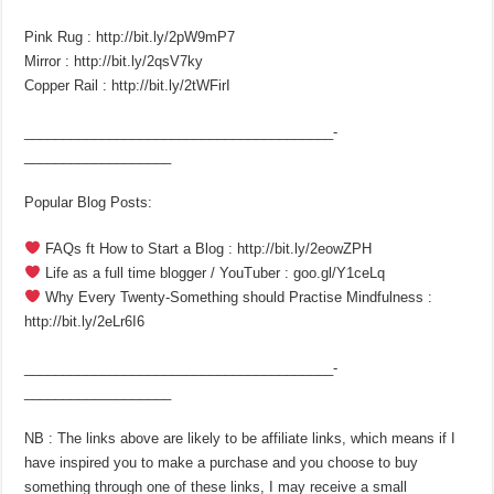
Pink Rug : http://bit.ly/2pW9mP7
Mirror : http://bit.ly/2qsV7ky
Copper Rail : http://bit.ly/2tWFirI
________________________________________­
___________________
Popular Blog Posts:
FAQs ft How to Start a Blog : http://bit.ly/2eowZPH
Life as a full time blogger / YouTuber : goo.gl/Y1ceLq
Why Every Twenty-Something should Practise Mindfulness :
http://bit.ly/2eLr6I6
________________________________________­
___________________
NB : The links above are likely to be affiliate links, which means if I
have inspired you to make a purchase and you choose to buy
something through one of these links, I may receive a small