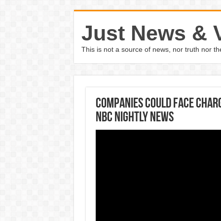
Just News & 
This is not a source of news, nor truth nor 
Companies Could Face Charge
NBC Nightly News