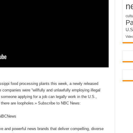
n
cult
P
U.S
Vide
ssippi food processing plants this week, a newly released
e companies were “willfully and unlawfully employing illegal
rm someone applying for a job can legally work in the U.S.,
t there are loopholes.» Subscribe to NBC News:
reNBCNews
ive and powerful news brands that deliver compelling, diverse