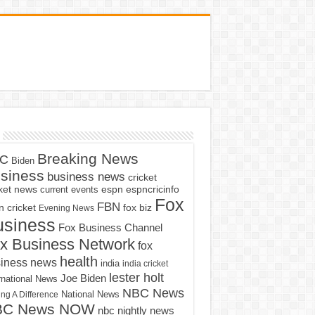
Breaking News
C
Biden
siness
business news
cricket
cket news
current events
espn
espncricinfo
Fox
FBN
fox biz
 cricket
Evening News
usiness
Fox Business Channel
x Business Network
fox
health
iness news
india
india cricket
lester holt
Joe Biden
rnational News
NBC News
ng A Difference
National News
BC News NOW
nbc nightly news