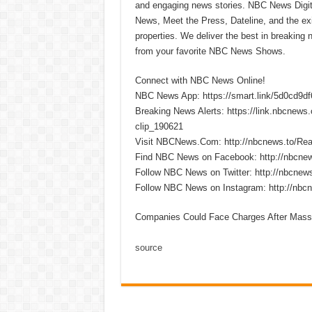
and engaging news stories. NBC News Dig
News, Meet the Press, Dateline, and the exi
properties. We deliver the best in breaking
from your favorite NBC News Shows.
Connect with NBC News Online!
NBC News App: https://smart.link/5d0cd9d
Breaking News Alerts: https://link.nbcnew
clip_190621
Visit NBCNews.Com: http://nbcnews.to/R
Find NBC News on Facebook: http://nbcne
Follow NBC News on Twitter: http://nbcnew
Follow NBC News on Instagram: http://nbc
Companies Could Face Charges After Massi
source