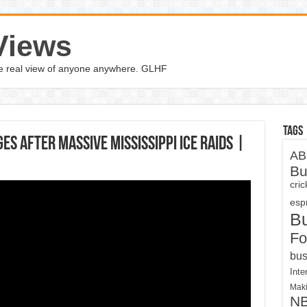
Views
the real view of anyone anywhere. GLHF
Tags
s After Massive Mississippi ICE Raids |
AB
Bu
cri
espn
B
Fo
bus
Inte
Maki
N