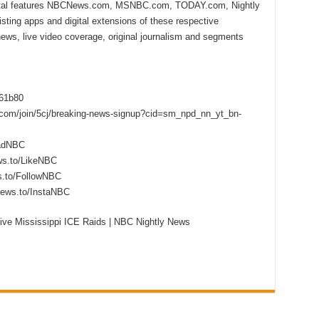
ital features NBCNews.com, MSNBC.com, TODAY.com, Nightly
sting apps and digital extensions of these respective
 news, live video coverage, original journalism and segments
f61b80
s.com/join/5cj/breaking-news-signup?cid=sm_npd_nn_yt_bn-
eadNBC
ws.to/LikeNBC
s.to/FollowNBC
news.to/InstaNBC
ve Mississippi ICE Raids | NBC Nightly News