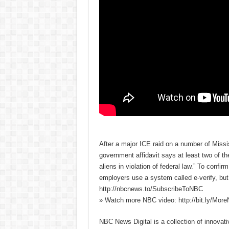
After a major ICE raid on a number of Missi
government affidavit says at least two of th
aliens in violation of federal law.” To confi
employers use a system called e-verify, bu
http://nbcnews.to/SubscribeToNBC
» Watch more NBC video: http://bit.ly/Mo
NBC News Digital is a collection of innovat