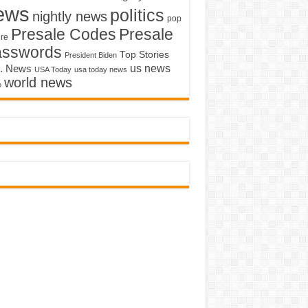
ews
politics
nightly news
pop
Presale Codes
Presale
ure
asswords
Top Stories
President Biden
us news
. News
USA Today
usa today news
world news
o