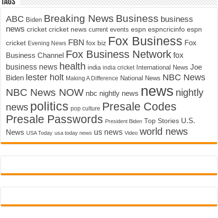
Tags
Breaking News
Business
ABC
business
Biden
news
cricket
cricket news
current events
espn
espncricinfo
espn
Fox Business
FBN
fox biz
Fox
cricket
Evening News
Fox Business Network
fox
Business Channel
health
business news
Joe
International News
india
india cricket
lester holt
NBC News
Biden
Making A Difference
National News
news
NBC News NOW
nightly
nbc nightly news
politics
Presale Codes
news
pop culture
Presale Passwords
U.S.
Top Stories
President Biden
world news
us news
News
USA Today
usa today news
Video