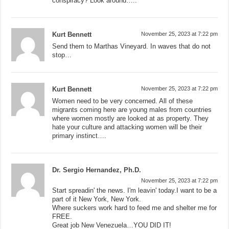
conspiracy? Look around…..
Kurt Bennett
November 25, 2023 at 7:22 pm
Send them to Marthas Vineyard. In waves that do not
stop…
Kurt Bennett
November 25, 2023 at 7:22 pm
Women need to be very concerned. All of these
migrants coming here are young males from countries
where women mostly are looked at as property. They
hate your culture and attacking women will be their
primary instinct….
Dr. Sergio Hernandez, Ph.D.
November 25, 2023 at 7:22 pm
Start spreadin' the news. I'm leavin' today.I want to be a
part of it New York, New York.
Where suckers work hard to feed me and shelter me for
FREE.
Great job New Venezuela…YOU DID IT!