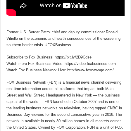
Former U.S. Border Patrol chief and deputy commissioner Ronald
Vitiello on the economic and health consequences of the worsening
southern border crisis. #FOXBusiness
Subscribe to Fox Business! https://bit.ly/2D9Cdse
Watch more Fox Business Video: https://video.foxbusiness.com
Watch Fox Business Network Live: http://www.foxnewsgo.com/
FOX Business Network (FBN) is a financial news channel delivering
real-time information across all platforms that impact both Main
Street and Wall Street. Headquartered in New York — the business
capital of the world — FBN launched in October 2007 and is one of
the leading business networks on television, having topped CNBC in
Business Day viewers for the second consecutive year in 2018. The
network is available in nearly 80 million homes in all markets across
the United States. Owned by FOX Corporation, FBN is a unit of FOX