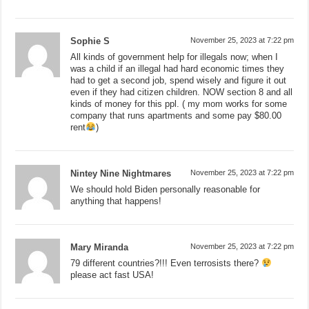
Sophie S
November 25, 2023 at 7:22 pm
All kinds of government help for illegals now; when I
was a child if an illegal had hard economic times they
had to get a second job, spend wisely and figure it out
even if they had citizen children. NOW section 8 and all
kinds of money for this ppl. ( my mom works for some
company that runs apartments and some pay $80.00
rent
)
Nintey Nine Nightmares
November 25, 2023 at 7:22 pm
We should hold Biden personally reasonable for
anything that happens!
Mary Miranda
November 25, 2023 at 7:22 pm
79 different countries?!!! Even terrosists there?
please act fast USA!