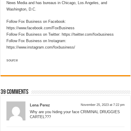
News Media and has bureaus in Chicago, Los Angeles, and
Washington, D.C.
Follow Fox Business on Facebook:
https://www.facebook.com/FoxBusiness
Follow Fox Business on Twitter: https://twitter.com/foxbusiness
Follow Fox Business on Instagram:
https://www.instagram.com/foxbusiness/
source
39 comments
Lena Perez
November 25, 2023 at 7:22 pm
Why are you hiding your face CRIMINAL DRUGGIES
CARTEL???