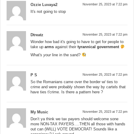
Ozzie Luvaya2
November 25, 2023 at 7:22 pm
It's not going to stop
Dtreatz
November 25, 2023 at 7:22 pm
Wonder how bad it's going to have to get for people to
take up
arms
against their
tyrannical government
What's
your
line in the sand?
P S
November 25, 2023 at 7:22 pm
So the Romanians came over the border w/ ties to
crime and were probably shown the way by cartels that
have ties t'crime. Is there a pattern here ?
My Music
November 25, 2023 at 7:22 pm
Don’t ya think we tax payers should welcome sone
more NON-TAX PAYERS….THEN all those with hands
out can (WILL) VOTE DEMOCRAT! Sounds like a