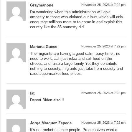
Graymanone
November 25, 2023 at 7:22 pm
I'm wondering when this administration will give
amnesty to those who violated our laws which will only
encourage millions more to to come in and exploit this
country like the 86 amnesty did.
Mariana Guess
November 25, 2023 at 7:22 pm
The migrants are having a good calm, easy time , no
need to work, aah just relax and sell food on the
streets, and raise a large family Yet they contribute
nothing to society, migrants just take from society and
raise supermarket food prices.
fat
November 25, 2023 at 7:22 pm
Deport Biden also!!!
Jorge Marquez Zepeda
November 25, 2023 at 7:22 pm
It's not rocket science people. Progressives want a