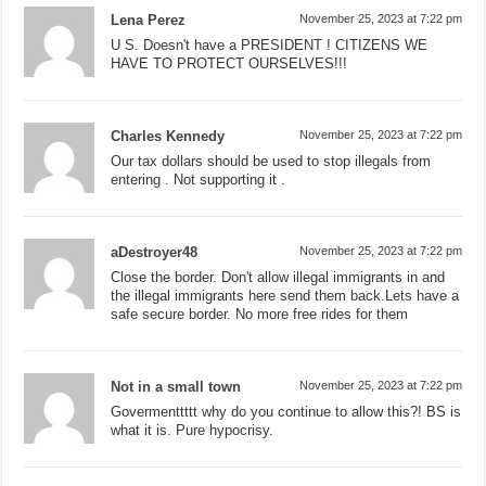
Lena Perez
November 25, 2023 at 7:22 pm
U S. Doesn't have a PRESIDENT ! CITIZENS WE
HAVE TO PROTECT OURSELVES!!!
Charles Kennedy
November 25, 2023 at 7:22 pm
Our tax dollars should be used to stop illegals from
entering . Not supporting it .
aDestroyer48
November 25, 2023 at 7:22 pm
Close the border. Don't allow illegal immigrants in and
the illegal immigrants here send them back.Lets have a
safe secure border. No more free rides for them
Not in a small town
November 25, 2023 at 7:22 pm
Govermenttttt why do you continue to allow this?! BS is
what it is. Pure hypocrisy.