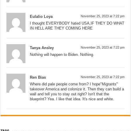
Eulalio Loya
November 25, 2023 at 7:22 pm
I thought EVERYBODY hated USA,IF THEY DO WHAT
IN HELL ARE THEY COMING HERE
Tanya Ansley
November 25, 2023 at 7:22 pm
Nothing will happen to Biden. Nothing.
Ren Bias
November 25, 2023 at 7:22 pm
Where did pale people come from? I hope"Migrants"
takeover America and colonize it. Then they can build a
wall and tell you to stay out right? Isn't that the
blueprint? Yea. I like that idea. It's nice and white.