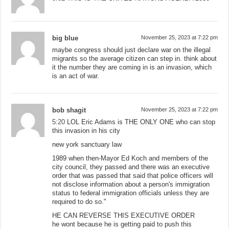
big blue
November 25, 2023 at 7:22 pm
maybe congress should just declare war on the illegal
migrants so the average citizen can step in. think about
it the number they are coming in is an invasion, which
is an act of war.
bob shagit
November 25, 2023 at 7:22 pm
5:20
LOL Eric Adams is THE ONLY ONE who can stop
this invasion in his city
new york sanctuary law
1989 when then-Mayor Ed Koch and members of the
city council, they passed and there was an executive
order that was passed that said that police officers will
not disclose information about a person's immigration
status to federal immigration officials unless they are
required to do so."
HE CAN REVERSE THIS EXECUTIVE ORDER
he wont because he is getting paid to push this