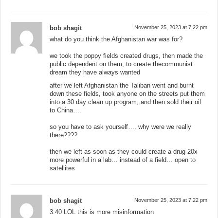
bob shagit
November 25, 2023 at 7:22 pm
what do you think the Afghanistan war was for?
we took the poppy fields created drugs, then made the
public dependent on them, to create thecommunist
dream they have always wanted
after we left Afghanistan the Taliban went and burnt
down these fields, took anyone on the streets put them
into a 30 day clean up program, and then sold their oil
to China….
so you have to ask yourself…. why were we really
there????
then we left as soon as they could create a drug 20x
more powerful in a lab… instead of a field… open to
satellites
bob shagit
November 25, 2023 at 7:22 pm
3:40
LOL this is more misinformation