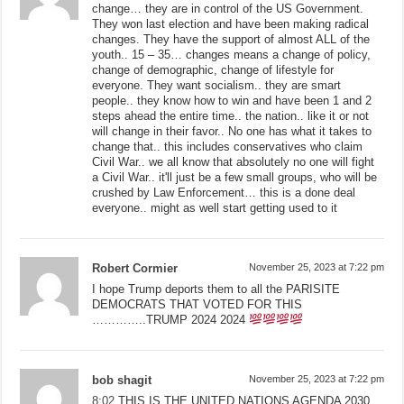
change… they are in control of the US Government.
They won last election and have been making radical
changes. They have the support of almost ALL of the
youth.. 15 – 35… changes means a change of policy,
change of demographic, change of lifestyle for
everyone. They want socialism.. they are smart
people.. they know how to win and have been 1 and 2
steps ahead the entire time.. the nation.. like it or not
will change in their favor.. No one has what it takes to
change that.. this includes conservatives who claim
Civil War.. we all know that absolutely no one will fight
a Civil War.. it'll just be a few small groups, who will be
crushed by Law Enforcement… this is a done deal
everyone.. might as well start getting used to it
Robert Cormier
November 25, 2023 at 7:22 pm
I hope Trump deports them to all the PARISITE
DEMOCRATS THAT VOTED FOR THIS
…………..TRUMP 2024 2024
bob shagit
November 25, 2023 at 7:22 pm
8:02
THIS IS THE UNITED NATIONS AGENDA 2030