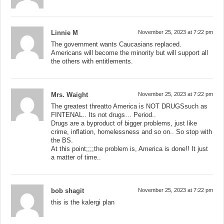
Linnie M
November 25, 2023 at 7:22 pm
The government wants Caucasians replaced.
Americans will become the minority but will support all
the others with entitlements.
Mrs. Waight
November 25, 2023 at 7:22 pm
The greatest threatto America is NOT DRUGSsuch as
FINTENAL.. Its not drugs… Period..
Drugs are a byproduct of bigger problems, just like
crime, inflation, homelessness and so on.. So stop with
the BS.
At this point;;;;the problem is, America is done!! It just
a matter of time..
bob shagit
November 25, 2023 at 7:22 pm
this is the kalergi plan