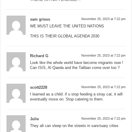
sam griess
November 25, 2023 at 7:22 pm
WE MUST LEAVE THE UNITED NATIONS
THIS IS THEIR GLOBAL AGENDA 2030
Richard G
November 25, 2023 at 7:22 pm
Look like the whole world have become migrants now !
Can ISIS, Al Qaeda and the Taliban come over too ?
scott2228
November 25, 2023 at 7:22 pm
I learned as a child: if u stop feeding a stray cat, it will
eventually move on. Stop catering to them.
Julie
November 25, 2023 at 7:22 pm
They all can sleep on the streets in sanctuary cities