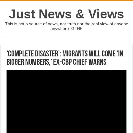
Just News & Views
This is not a source of news, nor truth nor the real view of anyone
anywhere. GLHF
‘COMPLETE DISASTER’: Migrants will come ‘in
bigger numbers,’ ex-CBP chief warns