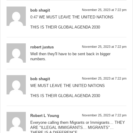
bob shagit
November 25, 2023 at 7:22 pm
0:47
WE MUST LEAVE THE UNITED NATIONS
THIS IS THEIR GLOBAL AGENDA 2030
robert justus
November 25, 2023 at 7:22 pm
Well then they'll have to be sent back in bigger
numbers.
bob shagit
November 25, 2023 at 7:22 pm
WE MUST LEAVE THE UNITED NATIONS
THIS IS THEIR GLOBAL AGENDA 2030
Robert L Young
November 25, 2023 at 7:22 pm
Everyone calling them Migrants or Immigrants… THEY
ARE "ILLEGAL IMMIGRANTS… MIGRANTS"…
THERE IS A DIFFERENCE…