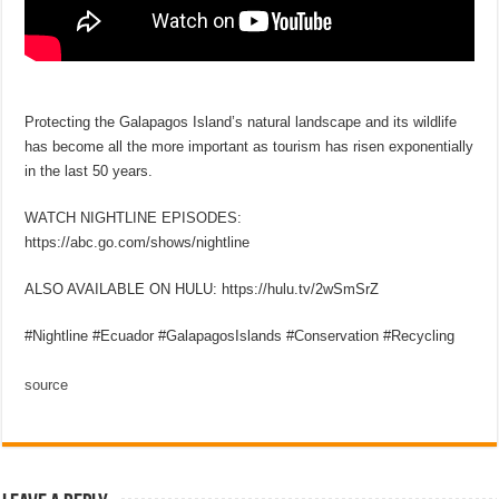
Protecting the Galapagos Island’s natural landscape and its wildlife
has become all the more important as tourism has risen exponentially
in the last 50 years.
WATCH NIGHTLINE EPISODES:
https://abc.go.com/shows/nightline
ALSO AVAILABLE ON HULU: https://hulu.tv/2wSmSrZ
#Nightline #Ecuador #GalapagosIslands #Conservation #Recycling
source