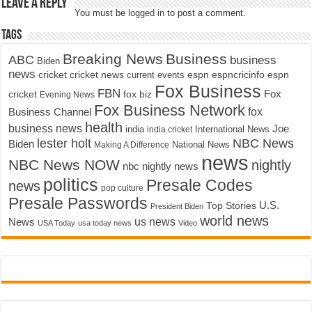
Leave a Reply
You must be
logged in
to post a comment.
Tags
Breaking News
Business
ABC
business
Biden
news
cricket
cricket news
current events
espn
espncricinfo
espn
Fox Business
FBN
fox biz
Fox
cricket
Evening News
Fox Business Network
fox
Business Channel
health
business news
Joe
International News
india
india cricket
lester holt
NBC News
Biden
Making A Difference
National News
news
NBC News NOW
nightly
nbc nightly news
politics
Presale Codes
news
pop culture
Presale Passwords
U.S.
Top Stories
President Biden
world news
us news
News
USA Today
usa today news
Video