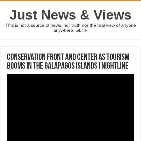
Just News & Views
This is not a source of news, nor truth nor the real view of anyone
anywhere. GLHF
Conservation front and center as tourism
booms in the Galapagos Islands I Nightline